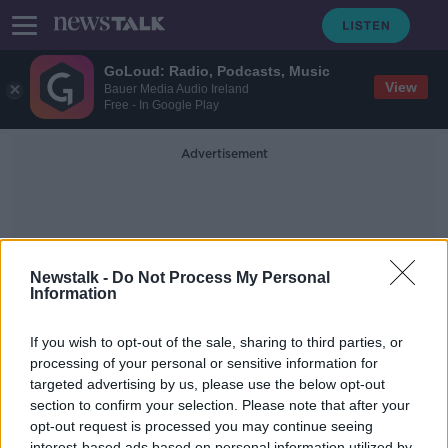
GoLoud: Radio, Podcasts, Music
View
Bauer Media Audio Ireland
Free - In Google Play
Advertisement
Newstalk -
Do Not Process My Personal
Information
Cental Bank
If you wish to opt-out of the sale, sharing to third parties, or
processing of your personal or sensitive information for
targeted advertising by us, please use the below opt-out
Dan O'Brien on Christine Lagarde,
Financing Irish Football & Ageing
section to confirm your selection. Please note that after your
Populations with Camilla Cavendish
opt-out request is processed you may continue seeing
TAKING STOCK
interest-based ads based on personal information utilized by