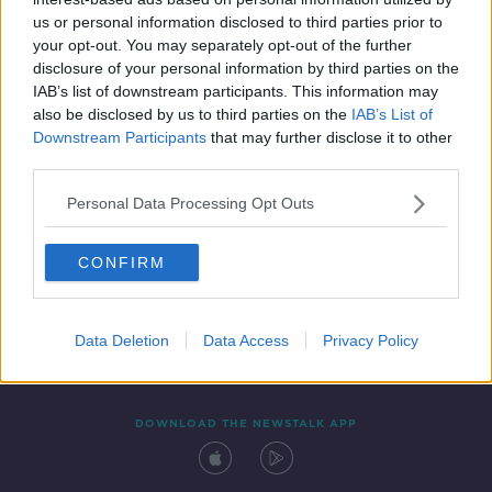
4 JUL 2019
us or personal information disclosed to third parties prior to
01:04:48
your opt-out. You may separately opt-out of the further
disclosure of your personal information by third parties on the
IAB’s list of downstream participants. This information may
also be disclosed by us to third parties on the
IAB’s List of
Downstream Participants
that may further disclose it to other
third parties.
Personal Data Processing Opt Outs
CONFIRM
Contact
Events
Advertising
Alcohol Advertising
Competitions
Site Terms
Privacy Policy
Privacy
Data Deletion
Data Access
Privacy Policy
DOWNLOAD THE NEWSTALK APP