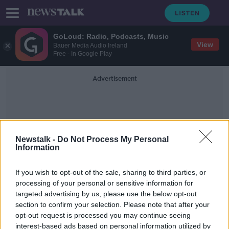
GoLoud: Radio, Podcasts, Music
View
Bauer Media Audio Ireland
Free - In Google Play
Advertisement
Newstalk -
Do Not Process My Personal
Information
Cave Rescue
If you wish to opt-out of the sale, sharing to third parties, or
processing of your personal or sensitive information for
targeted advertising by us, please use the below opt-out
Elon Musk wins defamation case
section to confirm your selection. Please note that after your
over tweet about British diving
expert
opt-out request is processed you may continue seeing
interest-based ads based on personal information utilized by