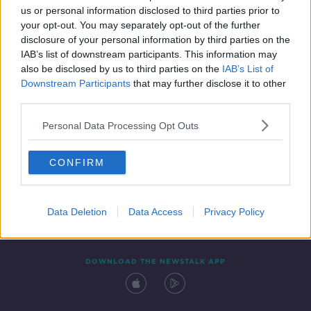
us or personal information disclosed to third parties prior to
your opt-out. You may separately opt-out of the further
disclosure of your personal information by third parties on the
IAB’s list of downstream participants. This information may
also be disclosed by us to third parties on the
IAB’s List of
Downstream Participants
that may further disclose it to other
third parties.
Personal Data Processing Opt Outs
Contact
Events
Advertising
Alcohol Advertising
CONFIRM
Competitions
Site Terms
Privacy Policy
Privacy
Data Deletion
Data Access
Privacy Policy
DOWNLOAD THE NEWSTALK APP