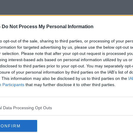
-
Do Not Process My Personal Information
Catherine Ryan Howard
to opt-out of the sale, sharing to third parties, or processing of your per
formation for targeted advertising by us, please use the below opt-out s
r selection. Please note that after your opt-out request is processed y
eing interest-based ads based on personal information utilized by us or
disclosed to third parties prior to your opt-out. You may separately opt-
losure of your personal information by third parties on the IAB’s list of
. This information may also be disclosed by us to third parties on the
IA
Participants
that may further disclose it to other third parties.
l Data Processing Opt Outs
CONFIRM
00:09:28