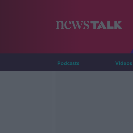
Podcasts
Videos