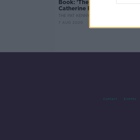
Book: 'The Nothing Man' by
Catherine Ryan Howard
THE PAT KENNY SHOW
7 AUG 2020
Contact
Events