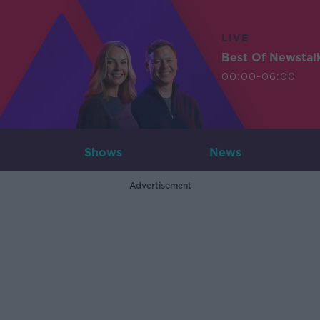
LIVE
Best Of Newstal
00:00-06:00
Shows
News
Advertisement