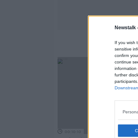
Newstalk 
If you wish 
sensitive in
confirm you
continue se
information 
further disc
participants
Downstream 
Persona
00:10:10