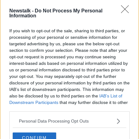
SPONSORED
Newstalk -
Do Not Process My Personal
Brazil's players want to boycott
Information
Copa America... in Brazil
If you wish to opt-out of the sale, sharing to third parties, or
processing of your personal or sensitive information for
targeted advertising by us, please use the below opt-out
section to confirm your selection. Please note that after your
Advertisement
opt-out request is processed you may continue seeing
interest-based ads based on personal information utilized by
us or personal information disclosed to third parties prior to
your opt-out. You may separately opt-out of the further
disclosure of your personal information by third parties on the
IAB’s list of downstream participants. This information may
also be disclosed by us to third parties on the
IAB’s List of
Downstream Participants
that may further disclose it to other
third parties.
Personal Data Processing Opt Outs
CONFIRM