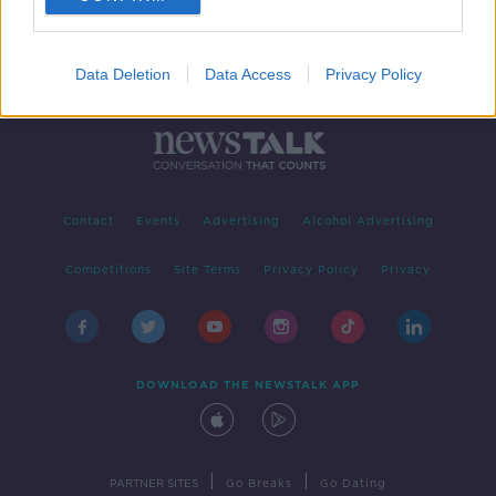
Data Deletion
Data Access
Privacy Policy
Contact
Events
Advertising
Alcohol Advertising
Competitions
Site Terms
Privacy Policy
Privacy
DOWNLOAD THE NEWSTALK APP
|
|
PARTNER SITES
Go Breaks
Go Dating