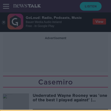
GoLoud: Radio, Podcasts, Music
View
Bauer Media Audio Ireland
Free - In Google Play
Advertisement
Casemiro
Underrated Wayne Rooney was 'one
of the best I played against' |
Stephen Elliott