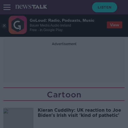
GoLoud: Radio, Podcasts, Music
View
Bauer Media Audio Ireland
Free - In Google Play
Advertisement
Cartoon
Kieran Cuddihy: UK reaction to Joe
Biden's Irish visit 'kind of pathetic'