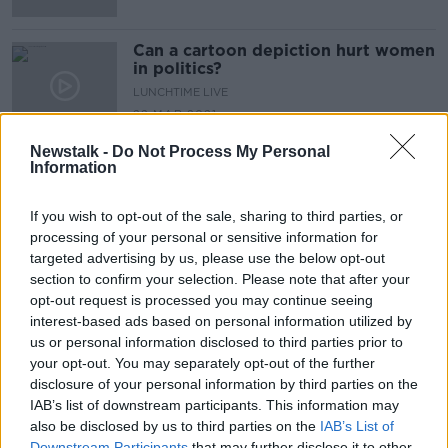
Can a cartoon depiction hurt women
in politics?
LUNCHTIME LIVE
22 MAR 2021
00:28:17
Newstalk -
Do Not Process My Personal
Information
Advertisement
If you wish to opt-out of the sale, sharing to third parties, or
processing of your personal or sensitive information for
targeted advertising by us, please use the below opt-out
section to confirm your selection. Please note that after your
opt-out request is processed you may continue seeing
interest-based ads based on personal information utilized by
us or personal information disclosed to third parties prior to
your opt-out. You may separately opt-out of the further
disclosure of your personal information by third parties on the
IAB’s list of downstream participants. This information may
also be disclosed by us to third parties on the
IAB’s List of
Downstream Participants
that may further disclose it to other