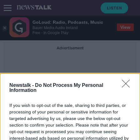
GoLoud: Radio, Podcasts, Music
View
Bauer Media Audio Ireland
Free - In Google Play
Advertisement
Newstalk -
Do Not Process My Personal
Information
Carolyn Bennett
If you wish to opt-out of the sale, sharing to third parties, or
processing of your personal or sensitive information for
targeted advertising by us, please use the below opt-out
Canada to put health warnings on
section to confirm your selection. Please note that after your
every individual cigarette in world
first
opt-out request is processed you may continue seeing
interest-based ads based on personal information utilized by