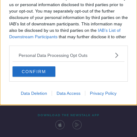
us or personal information disclosed to third parties prior to
your opt-out. You may separately opt-out of the further
disclosure of your personal information by third parties on the
IAB’s list of downstream participants. This information may
also be disclosed by us to third parties on the
IAB’s List of
Downstream Participants
that may further disclose it to other
third parties.
Personal Data Processing Opt Outs
Contact
Events
Advertising
Alcohol Advertising
CONFIRM
Competitions
Site Terms
Privacy Policy
Privacy
Data Deletion
Data Access
Privacy Policy
DOWNLOAD THE NEWSTALK APP