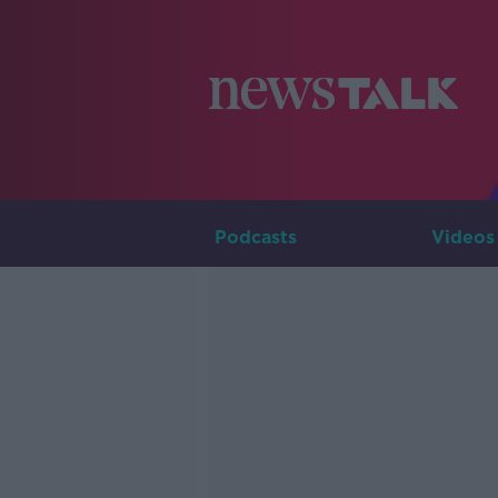
Podcasts
Videos