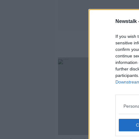
Newstalk 
If you wish 
sensitive in
confirm you
continue se
information 
further disc
participants
Downstream 
Persona