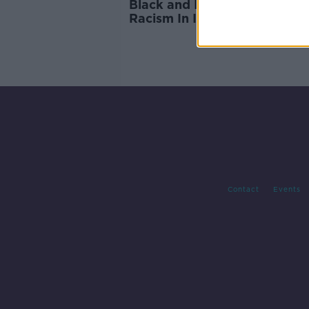
Black and Irish, Navigating
Racism In Ireland
Contact
Events