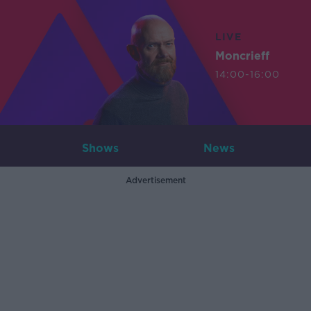
LIVE
Moncrieff
14:00-16:00
Shows
News
Advertisement