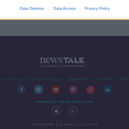
Data Deletion
Data Access
Privacy Policy
Advertising
Alcohol Advertising
Competitions
Site Terms
Priva
DOWNLOAD THE NEWSTALK APP
|
|
PARTNER SITES
Go Breaks
Go Dating