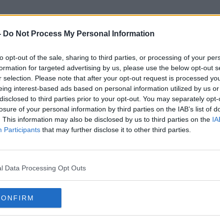
-
Do Not Process My Personal Information
to opt-out of the sale, sharing to third parties, or processing of your per
Caroline Mudingo Dipanda
formation for targeted advertising by us, please use the below opt-out s
r selection. Please note that after your opt-out request is processed y
eing interest-based ads based on personal information utilized by us or
disclosed to third parties prior to your opt-out. You may separately opt-
losure of your personal information by third parties on the IAB’s list of
. This information may also be disclosed by us to third parties on the
IA
Participants
that may further disclose it to other third parties.
l Data Processing Opt Outs
CONFIRM