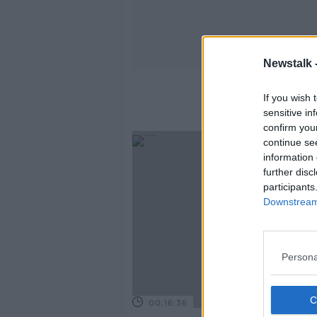
Newstalk 
If you wish 
sensitive in
confirm you
continue se
information 
further disc
participants
Downstream 
Persona
00:16:36