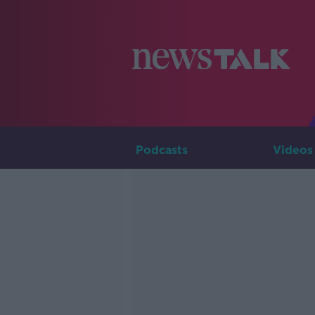
Podcasts
Videos