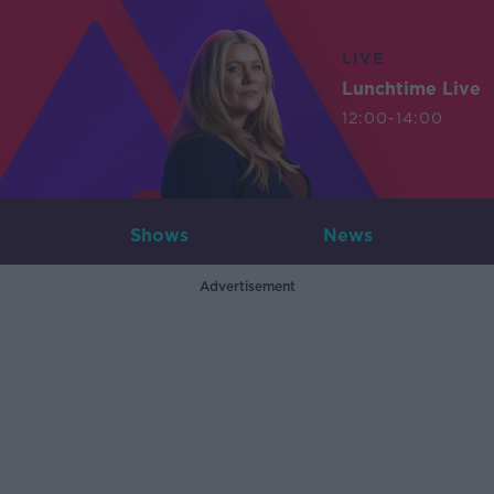
LIVE
Lunchtime Live
12:00-14:00
Shows
News
Advertisement