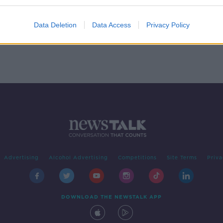
A
Data Deletion
Data Access
Privacy Policy
Advertising
Alcohol Advertising
Competitions
Site Terms
Priva
DOWNLOAD THE NEWSTALK APP