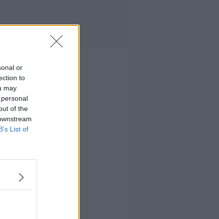
sonal or
ection to
ou may
 personal
out of the
 downstream
B’s List of