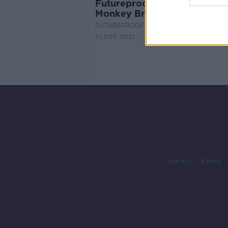
Futureproof Extra: Reading
Monkey Brains with AI
FUTUREPROOF WITH JONATHAN MCCRE
21 DEC 2021
Contact
Events