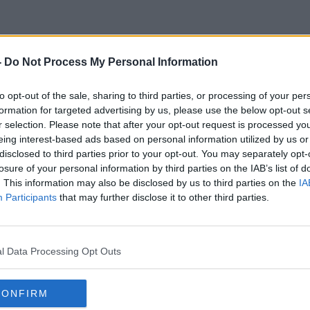
-
Do Not Process My Personal Information
Carlos R. Ponce
to opt-out of the sale, sharing to third parties, or processing of your per
formation for targeted advertising by us, please use the below opt-out s
r selection. Please note that after your opt-out request is processed y
eing interest-based ads based on personal information utilized by us or
disclosed to third parties prior to your opt-out. You may separately opt-
losure of your personal information by third parties on the IAB’s list of
. This information may also be disclosed by us to third parties on the
IA
Participants
that may further disclose it to other third parties.
l Data Processing Opt Outs
CONFIRM