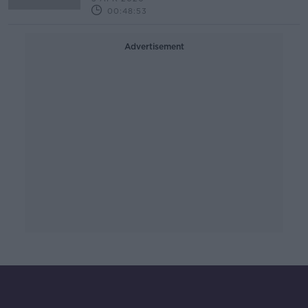
00:48:53
Advertisement