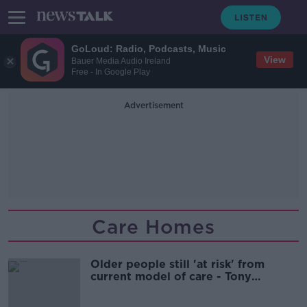
GoLoud: Radio, Podcasts, Music
View
Bauer Media Audio Ireland
Free - In Google Play
Advertisement
Care Homes
Older people still 'at risk' from
current model of care - Tony
Holohan