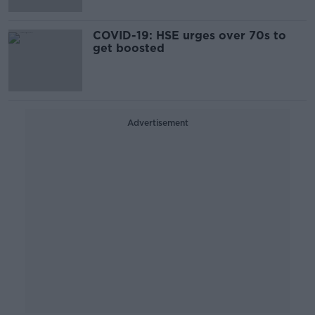
COVID-19: HSE urges over 70s to
get boosted
Advertisement