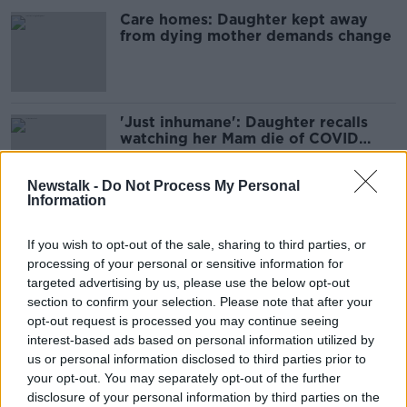
Care homes: Daughter kept away
from dying mother demands change
'Just inhumane': Daughter recalls
watching her Mam die of COVID
through a care home window
Newstalk -
Do Not Process My Personal
Information
COVID deaths in care homes needs
public inquiry, grieving relatives tell
If you wish to opt-out of the sale, sharing to third parties, or
Taoiseach
processing of your personal or sensitive information for
targeted advertising by us, please use the below opt-out
section to confirm your selection. Please note that after your
opt-out request is processed you may continue seeing
COVID restrictions in nursing homes
interest-based ads based on personal information utilized by
still very much needed, care sector
us or personal information disclosed to third parties prior to
argues
your opt-out. You may separately opt-out of the further
disclosure of your personal information by third parties on the