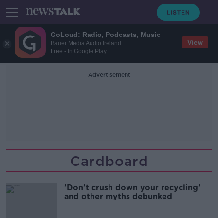
GoLoud: Radio, Podcasts, Music
View
Bauer Media Audio Ireland
Free - In Google Play
Advertisement
Cardboard
'Don't crush down your recycling'
and other myths debunked