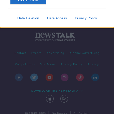
CONFIRM
Data Deletion
Data Access
Privacy Policy
Contact
Events
Advertising
Alcohol Advertising
Competitions
Site Terms
Privacy Policy
Privacy
DOWNLOAD THE NEWSTALK APP
|
|
PARTNER SITES
Go Breaks
Go Dating