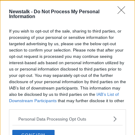
Newstalk -
Do Not Process My Personal
Why Are The Athletes At The Tokyo
Information
Olympics Sleeping On Cardboard?
THE HOME SHOW WITH SINEAD RYAN
If you wish to opt-out of the sale, sharing to third parties, or
23 JUL 2021
processing of your personal or sensitive information for
00:42:49
targeted advertising by us, please use the below opt-out
section to confirm your selection. Please note that after your
Advertisement
opt-out request is processed you may continue seeing
interest-based ads based on personal information utilized by
us or personal information disclosed to third parties prior to
your opt-out. You may separately opt-out of the further
disclosure of your personal information by third parties on the
IAB’s list of downstream participants. This information may
also be disclosed by us to third parties on the
IAB’s List of
Downstream Participants
that may further disclose it to other
third parties.
Personal Data Processing Opt Outs