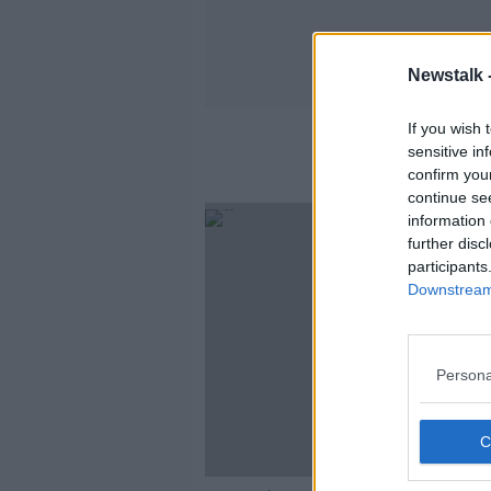
Newstalk 
If you wish 
sensitive in
confirm you
continue se
information 
further disc
participants
Downstream 
Persona