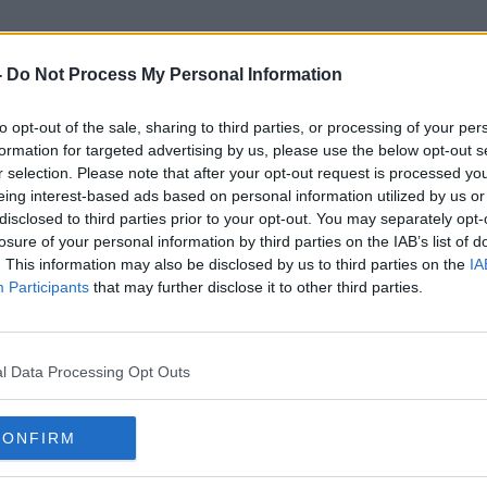
-
Do Not Process My Personal Information
to opt-out of the sale, sharing to third parties, or processing of your per
Card Shops
formation for targeted advertising by us, please use the below opt-out s
r selection. Please note that after your opt-out request is processed y
eing interest-based ads based on personal information utilized by us or
disclosed to third parties prior to your opt-out. You may separately opt-
losure of your personal information by third parties on the IAB’s list of
. This information may also be disclosed by us to third parties on the
IA
Participants
that may further disclose it to other third parties.
l Data Processing Opt Outs
CONFIRM