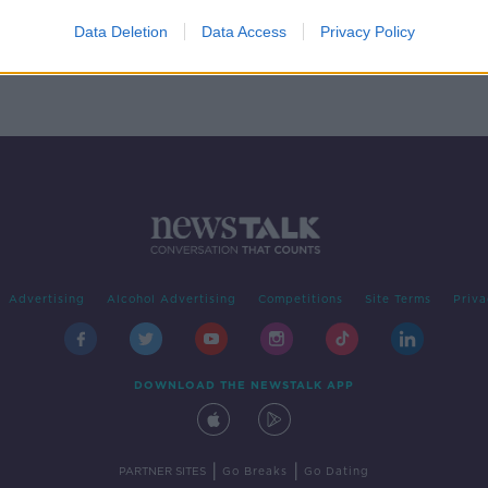
t
ay
Data Deletion
Data Access
Privacy Policy
Advertising
Alcohol Advertising
Competitions
Site Terms
Priva
DOWNLOAD THE NEWSTALK APP
|
|
PARTNER SITES
Go Breaks
Go Dating