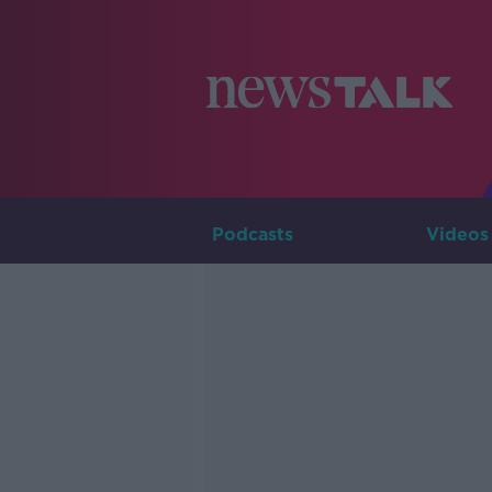
Podcasts
Videos