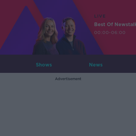
LIVE
Best Of Newstal
00:00-06:00
Shows
News
Advertisement