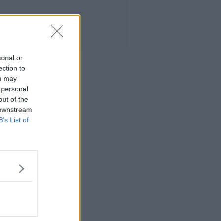
sonal or
ection to
ou may
 personal
out of the
 downstream
B’s List of