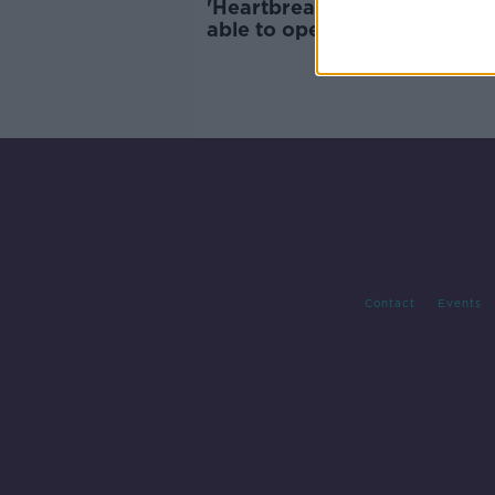
'Heartbreaking' for shops no
able to open for Mother's D
Contact
Events