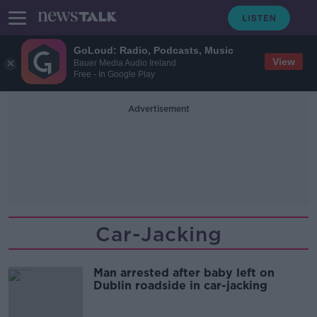
GoLoud: Radio, Podcasts, Music
View
Bauer Media Audio Ireland
Free - In Google Play
Advertisement
Car-Jacking
Man arrested after baby left on
Dublin roadside in car-jacking