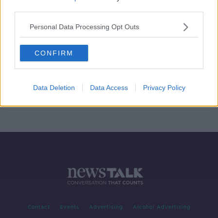
third parties.
Manhunt underway after car-jacking
and armed robbery in Tipperary
Personal Data Processing Opt Outs
CONFIRM
Man accused of using syringe to
hijack woman's car appears in court
Data Deletion
Data Access
Privacy Policy
Contact
Events
Advertising
Alcohol Advertising