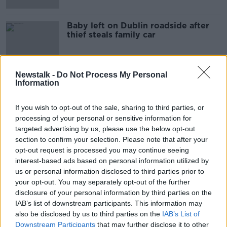
Baby left on Dublin roadside after
thief steals family car
Newstalk -
Do Not Process My Personal
Information
Advertisement
If you wish to opt-out of the sale, sharing to third parties, or
processing of your personal or sensitive information for
targeted advertising by us, please use the below opt-out
section to confirm your selection. Please note that after your
opt-out request is processed you may continue seeing
interest-based ads based on personal information utilized by
us or personal information disclosed to third parties prior to
your opt-out. You may separately opt-out of the further
disclosure of your personal information by third parties on the
IAB’s list of downstream participants. This information may
also be disclosed by us to third parties on the
IAB’s List of
Downstream Participants
that may further disclose it to other