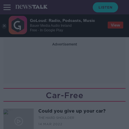
GoLoud: Radio, Podcasts, Music
View
Bauer Media Audio Ireland
Free - In Google Play
Advertisement
Car-Free
Could you give up your car?
THE HARD SHOULDER
14 MAR 2022