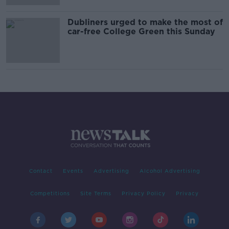
Dubliners urged to make the most of
car-free College Green this Sunday
Contact
Events
Advertising
Alcohol Advertising
Competitions
Site Terms
Privacy Policy
Privacy