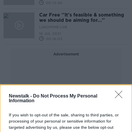
00:13:40
Car Free ''It's feasible & something
we should be aiming for...''
LUNCHTIME LIVE
16 JUL 2021
00:16:03
Advertisement
Newstalk -
Do Not Process My Personal
Information
If you wish to opt-out of the sale, sharing to third parties, or
processing of your personal or sensitive information for
targeted advertising by us, please use the below opt-out