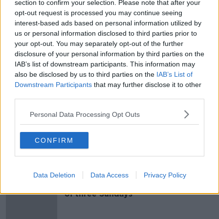
section to confirm your selection. Please note that after your
opt-out request is processed you may continue seeing
A 'step in the right direction' as
interest-based ads based on personal information utilized by
pedestrian works get under way in
Dublin
us or personal information disclosed to third parties prior to
your opt-out. You may separately opt-out of the further
disclosure of your personal information by third parties on the
IAB’s list of downstream participants. This information may
Businesses urge Dublin car park to
also be disclosed by us to third parties on the
IAB’s List of
get behind latest pedestrianisation
Downstream Participants
that may further disclose it to other
push
third parties.
Personal Data Processing Opt Outs
Is it time to fully pedestrianise our
citys' streets?
CONFIRM
NEWSTALK BREAKFAST
19 FEB 2020
00:05:06
Data Deletion
Data Access
Privacy Policy
College Green goes car-free for first
of three Sundays