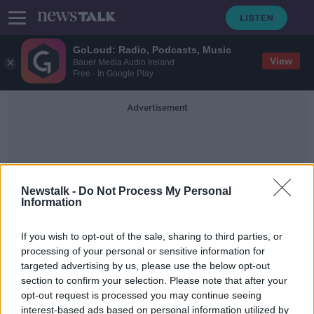
GoLoud: Radio, Podcasts, Music
View
Bauer Media Audio Ireland
Free - In Google Play
Advertisement
Newstalk -
Do Not Process My Personal
Information
Cannabinoid Vapes
If you wish to opt-out of the sale, sharing to third parties, or
processing of your personal or sensitive information for
targeted advertising by us, please use the below opt-out
Ireland must close ‘loophole’
section to confirm your selection. Please note that after your
allowing sale of legal cannabinoid
vapes
opt-out request is processed you may continue seeing
interest-based ads based on personal information utilized by