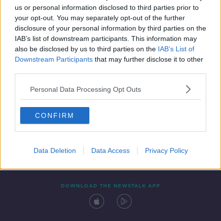
us or personal information disclosed to third parties prior to
your opt-out. You may separately opt-out of the further
disclosure of your personal information by third parties on the
IAB’s list of downstream participants. This information may
also be disclosed by us to third parties on the
IAB’s List of
Downstream Participants
that may further disclose it to other
third parties.
Personal Data Processing Opt Outs
Contact
Events
Advertising
Alcohol Advertising
CONFIRM
Competitions
Site Terms
Privacy Policy
Privacy
Data Deletion
Data Access
Privacy Policy
DOWNLOAD THE NEWSTALK APP