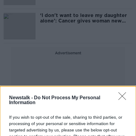
‘I don't want to leave my daughter
alone’: Cancer gives woman new
outlook on life
Advertisement
Newstalk -
Do Not Process My Personal
Information
If you wish to opt-out of the sale, sharing to third parties, or
processing of your personal or sensitive information for
targeted advertising by us, please use the below opt-out