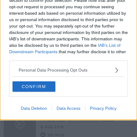
section to confirm your selection. Please note that after your
Man who specialises in hair
opt-out request is processed you may continue seeing
replacement 'has done fittings
interest-based ads based on personal information utilized by
through Zoom'
us or personal information disclosed to third parties prior to
your opt-out. You may separately opt-out of the further
disclosure of your personal information by third parties on the
IAB’s list of downstream participants. This information may
Dealing with cancer during
also be disclosed by us to third parties on the
IAB’s List of
lockdown
Downstream Participants
that may further disclose it to other
NEWSTALK BREAKFAST WEEKENDS
third parties.
7 FEB 2021
00:10:41
Personal Data Processing Opt Outs
Girl (9) battling cancer on a mission
to collect GAA jerseys
CONFIRM
Data Deletion
Data Access
Privacy Policy
Treating cancer as a chronic disease
FUTUREPROOF WITH JONATHAN MCCREA
6 AUG 2019
00:14:55