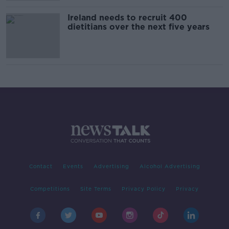
Ireland needs to recruit 400
dietitians over the next five years
Contact
Events
Advertising
Alcohol Advertising
Competitions
Site Terms
Privacy Policy
Privacy