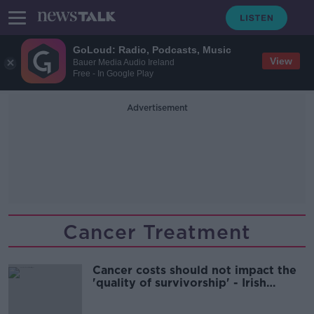
GoLoud: Radio, Podcasts, Music
View
Bauer Media Audio Ireland
Free - In Google Play
Advertisement
Cancer Treatment
Cancer costs should not impact the
'quality of survivorship' - Irish
Cancer Society