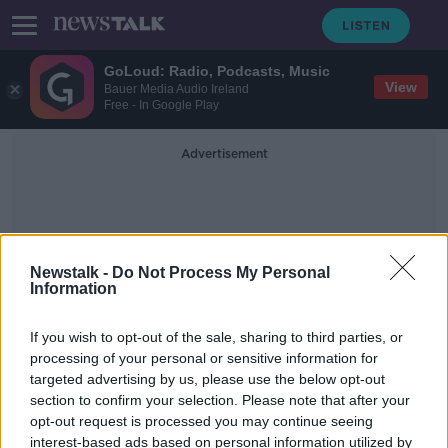
GoLoud: Radio, Podcasts, Music
View
Bauer Media Audio Ireland
Free - In Google Play
Advertisement
Newstalk -
Do Not Process My Personal
Information
Cancelling Flights
If you wish to opt-out of the sale, sharing to third parties, or
processing of your personal or sensitive information for
targeted advertising by us, please use the below opt-out
Harris: Using barracks to deal with
section to confirm your selection. Please note that after your
COVID-19 outbreak 'a possibility'
opt-out request is processed you may continue seeing
interest-based ads based on personal information utilized by