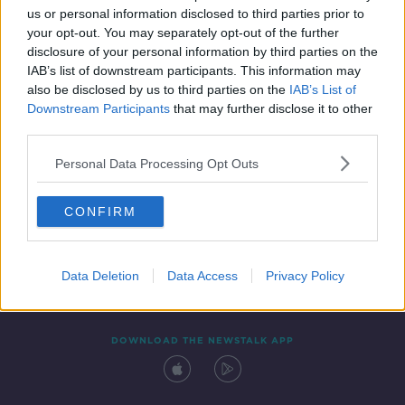
us or personal information disclosed to third parties prior to
your opt-out. You may separately opt-out of the further
disclosure of your personal information by third parties on the
IAB’s list of downstream participants. This information may
also be disclosed by us to third parties on the
IAB’s List of
Downstream Participants
that may further disclose it to other
third parties.
Personal Data Processing Opt Outs
Contact
Events
Advertising
Alcohol Advertising
CONFIRM
Competitions
Site Terms
Privacy Policy
Privacy
Data Deletion
Data Access
Privacy Policy
DOWNLOAD THE NEWSTALK APP