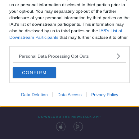
us or personal information disclosed to third parties prior to
your opt-out. You may separately opt-out of the further
disclosure of your personal information by third parties on the
IAB’s list of downstream participants. This information may
also be disclosed by us to third parties on the
IAB’s List of
Downstream Participants
that may further disclose it to other
third parties.
Personal Data Processing Opt Outs
Contact
Events
Advertising
Alcohol Advertising
CONFIRM
Competitions
Site Terms
Privacy Policy
Privacy
Data Deletion
Data Access
Privacy Policy
DOWNLOAD THE NEWSTALK APP