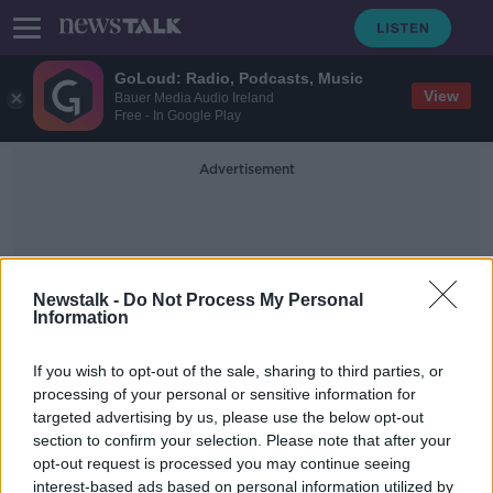
GoLoud: Radio, Podcasts, Music
View
Bauer Media Audio Ireland
Free - In Google Play
Advertisement
Newstalk -
Do Not Process My Personal
Information
Canada Dry
If you wish to opt-out of the sale, sharing to third parties, or
processing of your personal or sensitive information for
targeted advertising by us, please use the below opt-out
Dr Pepper to open manufacturing
section to confirm your selection. Please note that after your
plant in Co Kildare
opt-out request is processed you may continue seeing
interest-based ads based on personal information utilized by