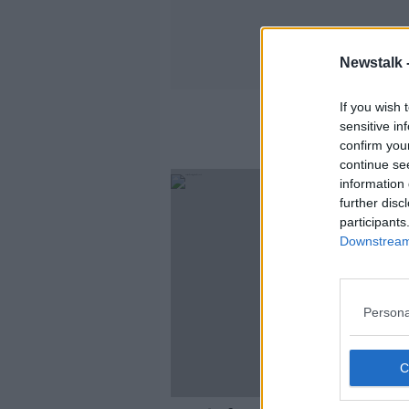
Newstalk 
If you wish 
sensitive in
confirm you
continue se
information 
further disc
participants
Downstream 
Persona