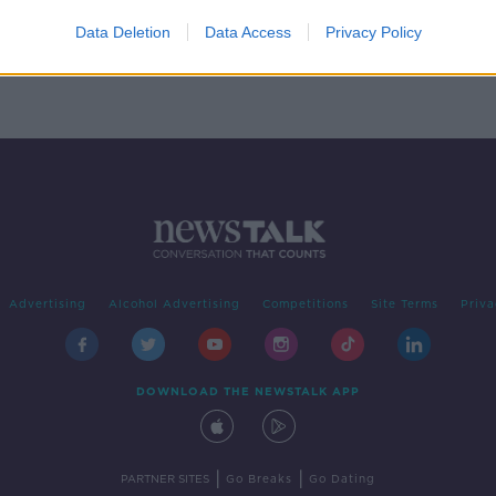
ting
t
Data Deletion
Data Access
Privacy Policy
Advertising
Alcohol Advertising
Competitions
Site Terms
Priva
DOWNLOAD THE NEWSTALK APP
|
|
PARTNER SITES
Go Breaks
Go Dating