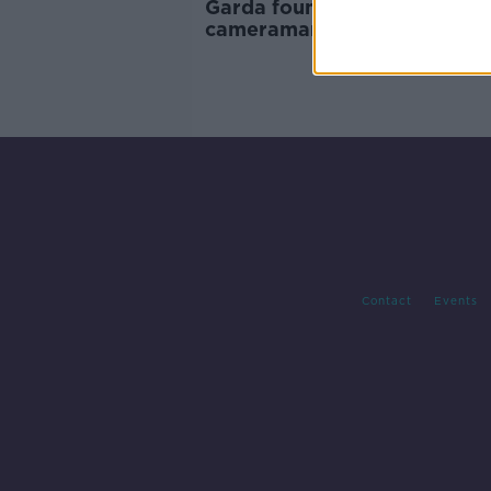
Garda found guilty of assaul
cameraman at Dublin protes
Contact
Events