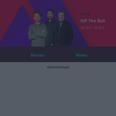
LIVE
Off The Ball
13:00-19:00
Shows
News
Advertisement