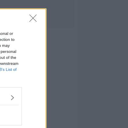
sonal or
ection to
ou may
 personal
out of the
 downstream
B’s List of