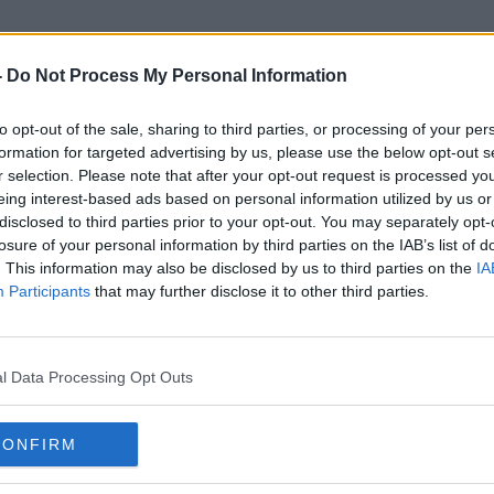
-
Do Not Process My Personal Information
to opt-out of the sale, sharing to third parties, or processing of your per
Cameraman
formation for targeted advertising by us, please use the below opt-out s
r selection. Please note that after your opt-out request is processed y
eing interest-based ads based on personal information utilized by us or
disclosed to third parties prior to your opt-out. You may separately opt-
losure of your personal information by third parties on the IAB’s list of
. This information may also be disclosed by us to third parties on the
IA
Participants
that may further disclose it to other third parties.
l Data Processing Opt Outs
CONFIRM