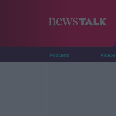
Podcasts
Videos