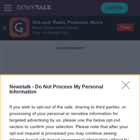
GoLoud: Radio, Podcasts, Music
View
Bauer Media Audio Ireland
Free - In Google Play
Advertisement
Newstalk -
Do Not Process My Personal
Information
Bymie
If you wish to opt-out of the sale, sharing to third parties, or
processing of your personal or sensitive information for
targeted advertising by us, please use the below opt-out
EY Entrepreneur of the Year: Making
Business Work During a Pandemic
section to confirm your selection. Please note that after your
opt-out request is processed you may continue seeing
DOWN TO BUSINESS
interest-based ads based on personal information utilized by