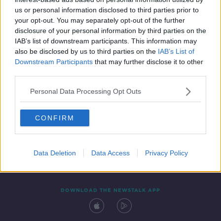
26 SEP 2020
us or personal information disclosed to third parties prior to
00:12:55
your opt-out. You may separately opt-out of the further
disclosure of your personal information by third parties on the
IAB’s list of downstream participants. This information may
also be disclosed by us to third parties on the
IAB’s List of
Downstream Participants
that may further disclose it to other
third parties.
Personal Data Processing Opt Outs
CONFIRM
Contact
Events
Advertising
Alcohol Advertising
Competitions
Site Terms
Privacy Policy
Privacy
Data Deletion
Data Access
Privacy Policy
DOWNLOAD THE NEWSTALK APP