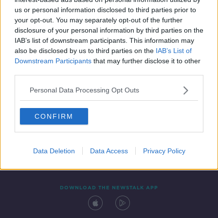
18 DEC 2021
us or personal information disclosed to third parties prior to
00:12:09
your opt-out. You may separately opt-out of the further
disclosure of your personal information by third parties on the
IAB’s list of downstream participants. This information may
also be disclosed by us to third parties on the
IAB’s List of
Downstream Participants
that may further disclose it to other
third parties.
Personal Data Processing Opt Outs
CONFIRM
Contact
Events
Advertising
Alcohol Advertising
Competitions
Site Terms
Privacy Policy
Privacy
Data Deletion
Data Access
Privacy Policy
DOWNLOAD THE NEWSTALK APP