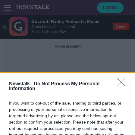
GoLoud: Radio, Podcasts, Music
View
Bauer Media Audio Ireland
Free - In Google Play
Advertisement
Newstalk -
Do Not Process My Personal
Information
Butlers Choclate Cafe
If you wish to opt-out of the sale, sharing to third parties, or
processing of your personal or sensitive information for
targeted advertising by us, please use the below opt-out
Grafton Street Christmas Ramble
2021
section to confirm your selection. Please note that after your
opt-out request is processed you may continue seeing
DOWN TO BUSINESS
interest-based ads based on personal information utilized by