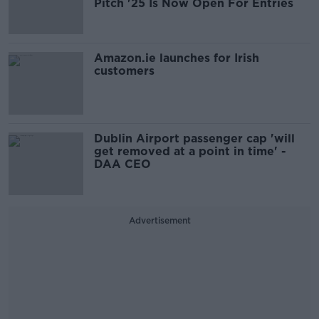
Pitch '25 Is Now Open For Entries
Amazon.ie launches for Irish
customers
Dublin Airport passenger cap 'will
get removed at a point in time' -
DAA CEO
Advertisement