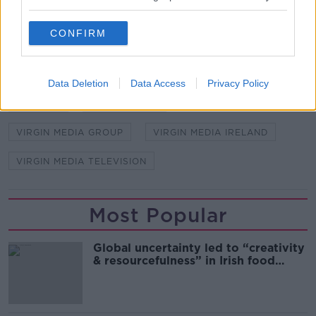
SHARE THIS ARTICLE
CONFIRM
READ MORE ABOUT
CABLE BROADBAND
MOBILE SUBSCRIPTIONS
Data Deletion
Data Access
Privacy Policy
RESULTS
VIRGIN MEDIA
VIRGIN MEDIA GROUP
VIRGIN MEDIA IRELAND
VIRGIN MEDIA TELEVISION
Most Popular
Global uncertainty led to “creativity
& resourcefulness” in Irish food
sector