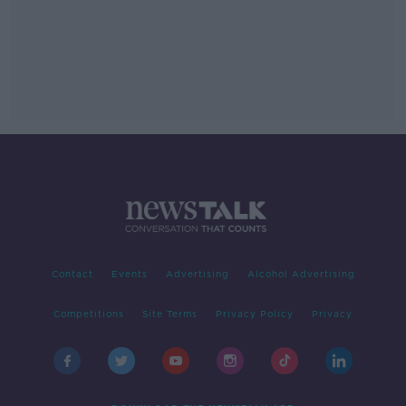
Contact
Events
Advertising
Alcohol Advertising
Competitions
Site Terms
Privacy Policy
Privacy