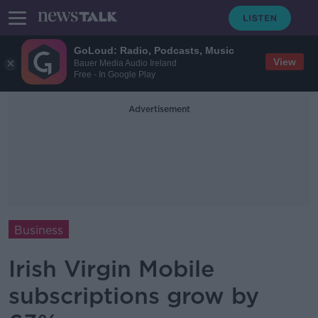
GoLoud: Radio, Podcasts, Music
View
Bauer Media Audio Ireland
Free - In Google Play
Advertisement
Business
Irish Virgin Mobile
subscriptions grow by