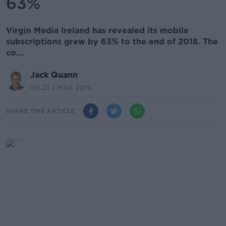
63%
Virgin Media Ireland has revealed its mobile
subscriptions grew by 63% to the end of 2018. The
co...
Jack Quann
09.23 1 MAR 2019
SHARE THIS ARTICLE