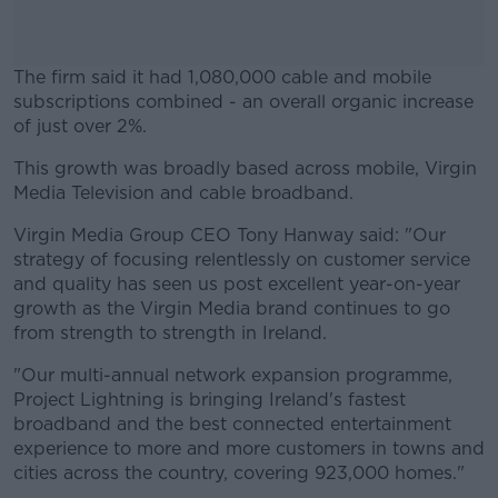
The firm said it had 1,080,000 cable and mobile
subscriptions combined - an overall organic increase
of just over 2%.
This growth was broadly based across mobile, Virgin
#AD
Media Television and cable broadband.
Virgin Media Group CEO Tony Hanway said: "Our
strategy of focusing relentlessly on customer service
and quality has seen us post excellent year-on-year
Learn more
growth as the Virgin Media brand continues to go
from strength to strength in Ireland.
"Our multi-annual network expansion programme,
Project Lightning is bringing Ireland's fastest
broadband and the best connected entertainment
experience to more and more customers in towns and
cities across the country, covering 923,000 homes."