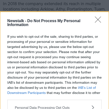
In 2018 the company extended its reach in multiple
locations including Arklow, Athy, Portarlington, Tuam,
Wexford, Wicklow, Gorey, Enniscorthy, Ennis,
Dundalk, Drogheda, Ballincollig, Shannon and
Newstalk -
Do Not Process My Personal
Information
Limerick.
Mr Hanway added: "At Virgin Media Television we
If you wish to opt-out of the sale, sharing to third parties, or
also saw very strong revenue performance helped by
processing of your personal or sensitive information for
audience growth across both traditional channels and
targeted advertising by us, please use the below opt-out
on demand services.
section to confirm your selection. Please note that after your
opt-out request is processed you may continue seeing
"Major event programming such as the Six Nations,
interest-based ads based on personal information utilized by
Ireland's Got Talent and new Irish drama 'Blood'
us or personal information disclosed to third parties prior to
ensure we broadcast more original Irish content than
your opt-out. You may separately opt-out of the further
ever before."
disclosure of your personal information by third parties on the
IAB’s list of downstream participants. This information may
TV3
re-branded as Virgin Media
last year.
also be disclosed by us to third parties on the
IAB’s List of
Downstream Participants
that may further disclose it to other
Virgin Media, a wholly-owned subsidiary of Liberty
third parties.
Global, bought TV3 for €80m back in 2015.
Personal Data Processing Opt Outs