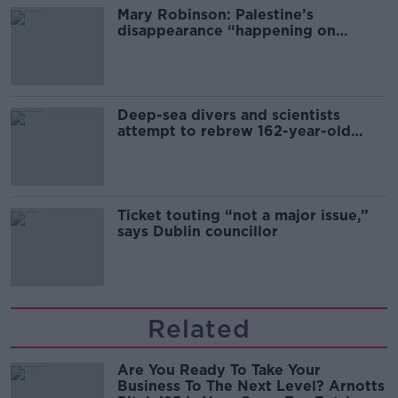
Mary Robinson: Palestine’s
disappearance “happening on
Europe’s watch”
Deep-sea divers and scientists
attempt to rebrew 162-year-old
Guinness
Ticket touting “not a major issue,”
says Dublin councillor
Related
Are You Ready To Take Your
Business To The Next Level? Arnotts