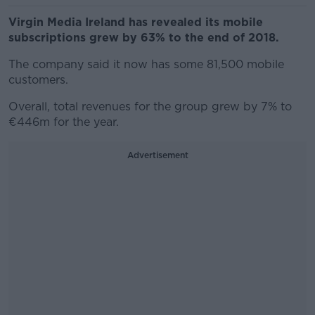
Virgin Media Ireland has revealed its mobile
subscriptions grew by 63% to the end of 2018.
The company said it now has some 81,500 mobile
customers.
Overall, total revenues for the group grew by 7% to
€446m for the year.
Advertisement