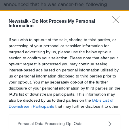
announced that he was cancer-free, following
immune-based drug treatment.
Newstalk -
Do Not Process My Personal
Parker is keen to place the treatment, currently
Information
considered a "last resort", at the frontline in the fight
against cancer.
If you wish to opt-out of the sale, sharing to third parties, or
Speaking to
Forbes
in December 2014, the
processing of your personal or sensitive information for
businessman said:
targeted advertising by us, please use the below opt-out
section to confirm your selection. Please note that after your
I take a very venture-like perspective in my
opt-out request is processed you may continue seeing
philanthropy - I don't just write a cheque to go to the
interest-based ads based on personal information utilized by
cocktail party".
us or personal information disclosed to third parties prior to
your opt-out. You may separately opt-out of the further
Last year, he pledged $600m to launch his Parker
disclosure of your personal information by third parties on the
Foundation, which funds moonshot experiments to
IAB’s list of downstream participants. This information may
cure cancer, malaria and more.
also be disclosed by us to third parties on the
IAB’s List of
Downstream Participants
that may further disclose it to other
Parker's pledge is the largest ever donation in the
third parties.
area and one of the most substantial sums invested in
cancer research overall.
Personal Data Processing Opt Outs