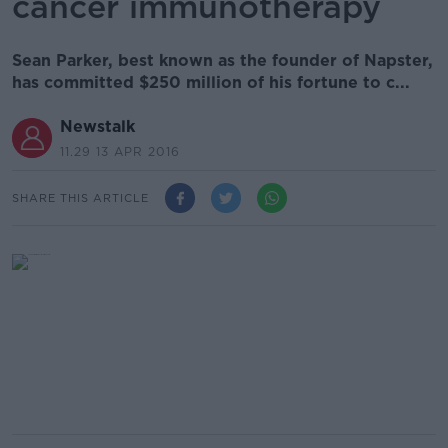
cancer immunotherapy
Sean Parker, best known as the founder of Napster,
has committed $250 million of his fortune to c...
Newstalk
11.29 13 APR 2016
SHARE THIS ARTICLE