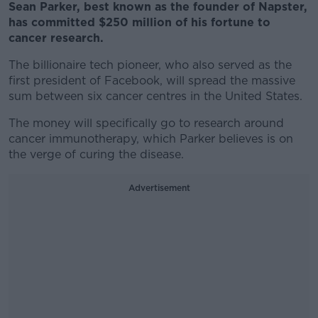
Sean Parker, best known as the founder of Napster,
has committed $250 million of his fortune to
cancer research.
The billionaire tech pioneer, who also served as the
first president of Facebook, will spread the massive
sum between six cancer centres in the United States.
The money will specifically go to research around
cancer immunotherapy, which Parker believes is on
the verge of curing the disease.
Advertisement