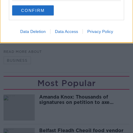
It comes three months on from US President Barack
CONFIRM
Obama's "moonshot" - a $1 billion injection into the
federal cancer research programme.
Data Deletion
Data Access
Privacy Policy
SHARE THIS ARTICLE
READ MORE ABOUT
BUSINESS
Most Popular
Amanda Knox: Thousands of
signatures on petition to axe
comedy show
Belfast Fleadh Cheoil food vendor