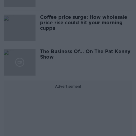
Coffee price surge: How wholesale
price rise could hit your morning
cuppa
The Business Of... On The Pat Kenny
Show
Advertisement