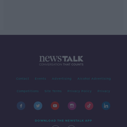
Contact
Events
Advertising
Alcohol Advertising
Competitions
Site Terms
Privacy Policy
Privacy
DOWNLOAD THE NEWSTALK APP