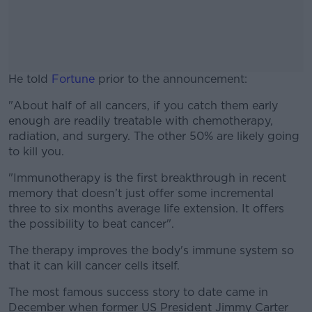
He told
Fortune
prior to the announcement:
"About half of all cancers, if you catch them early
#AD
enough are readily treatable with chemotherapy,
radiation, and surgery. The other 50% are likely going
to kill you.
"Immunotherapy is the first breakthrough in recent
Learn more
memory that doesn’t just offer some incremental
three to six months average life extension. It offers
the possibility to beat cancer".
The therapy improves the body's immune system so
that it can kill cancer cells itself.
The most famous success story to date came in
December when former US President Jimmy Carter