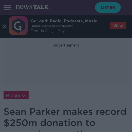
GoLoud: Radio, Podcasts, Music
View
Bauer Media Audio Ireland
Free - In Google Play
Advertisement
Business
Sean Parker makes record
$250m donation to