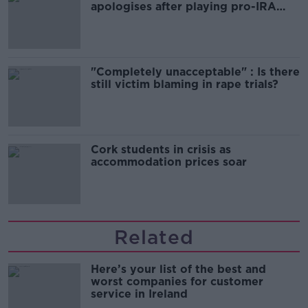
apologises after playing pro-IRA
song
"Completely unacceptable" : Is there
still victim blaming in rape trials?
Cork students in crisis as
accommodation prices soar
Related
Here’s your list of the best and
worst companies for customer
service in Ireland