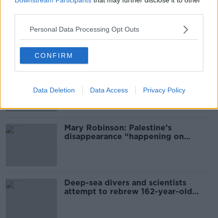
third parties.
‘The Government didn’t do the right
thing’: Ireland’s cost rental market
Personal Data Processing Opt Outs
CONFIRM
Global uncertainty led to “creativity
& resourcefulness” in Irish food
sector
Data Deletion
Data Access
Privacy Policy
Mary Robinson: Palestine’s
disappearance “happening on
Europe’s watch”
Deep-sea divers and scientists
attempt to rebrew 162-year-old
Guinness