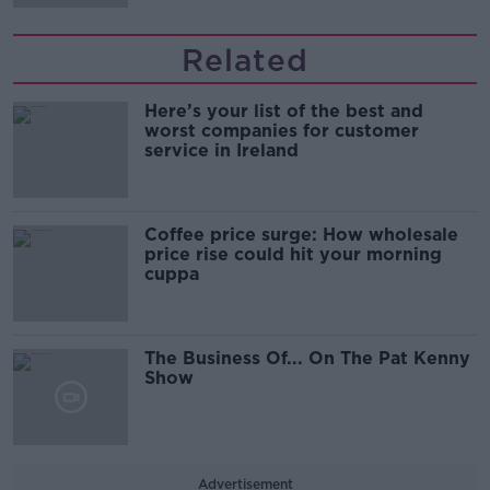
Related
Here’s your list of the best and
worst companies for customer
service in Ireland
Coffee price surge: How wholesale
price rise could hit your morning
cuppa
The Business Of... On The Pat Kenny
Show
Advertisement