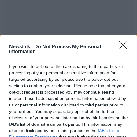
Judge Martin Nolan granted orders relating to
Newstalk -
Do Not Process My Personal
witnesses and exhibits in the case.
Information
He put back the hearing until January 23rd when it
#AD
will be mentioned before the court again.
If you wish to opt-out of the sale, sharing to third parties, or
processing of your personal or sensitive information for
targeted advertising by us, please use the below opt-out
section to confirm your selection. Please note that after your
SHARE THIS ARTICLE
opt-out request is processed you may continue seeing
Learn more
interest-based ads based on personal information utilized by
READ MORE ABOUT
us or personal information disclosed to third parties prior to
BUSINESS
your opt-out. You may separately opt-out of the further
disclosure of your personal information by third parties on the
IAB’s list of downstream participants. This information may
also be disclosed by us to third parties on the
IAB’s List of
Most Popular
Downstream Participants
that may further disclose it to other