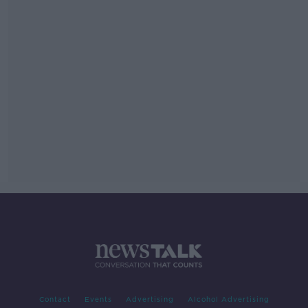
Contact
Events
Advertising
Alcohol Advertising