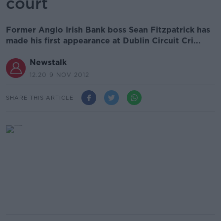
court
Former Anglo Irish Bank boss Sean Fitzpatrick has
made his first appearance at Dublin Circuit Cri...
Newstalk
12.20 9 NOV 2012
SHARE THIS ARTICLE