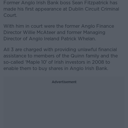
Former Anglo Irish Bank boss Sean Fitzpatrick has
made his first appearance at Dublin Circuit Criminal
Court.
With him in court were the former Anglo Finance
Director Willie McAteer and former Managing
Director of Anglo Ireland Patrick Whelan.
All 3 are charged with providing unlawful financial
assistance to members of the Quinn family and the
so-called ‘Maple 10′ of Irish investors in 2008 to
enable them to buy shares in Anglo Irish Bank.
Advertisement