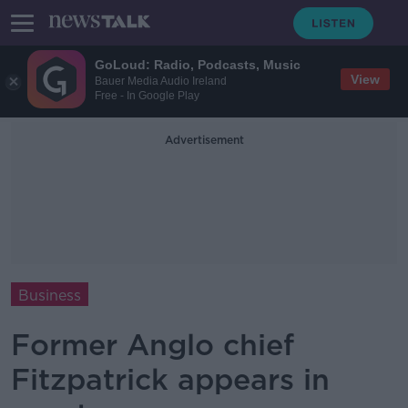
GoLoud: Radio, Podcasts, Music
View
Bauer Media Audio Ireland
Free - In Google Play
Advertisement
Business
Former Anglo chief
Fitzpatrick appears in