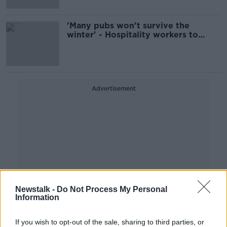
'Many pubs won't survive the
winter' - Hospitality workers to
protest outside Leinster House
Advertisement
Newstalk -
Do Not Process My Personal
Information
If you wish to opt-out of the sale, sharing to third parties, or