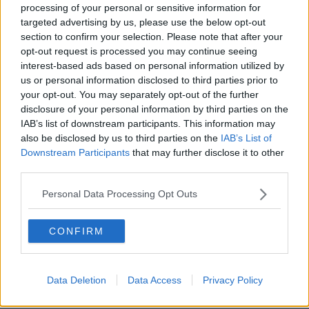
processing of your personal or sensitive information for
Here's when you can expect each of
targeted advertising by us, please use the below opt-out
the Budget 25 lump sum payments
section to confirm your selection. Please note that after your
opt-out request is processed you may continue seeing
interest-based ads based on personal information utilized by
us or personal information disclosed to third parties prior to
Schools may use 'phone pouch' cash
your opt-out. You may separately opt-out of the further
for other smartphone policies –
disclosure of your personal information by third parties on the
Harris
IAB’s list of downstream participants. This information may
also be disclosed by us to third parties on the
IAB’s List of
Downstream Participants
that may further disclose it to other
third parties.
Budget 25: Here's the changes
coming into force from midnight
Personal Data Processing Opt Outs
CONFIRM
Budget 2025 as it happened: Live
coverage from Leinster House
Data Deletion
Data Access
Privacy Policy