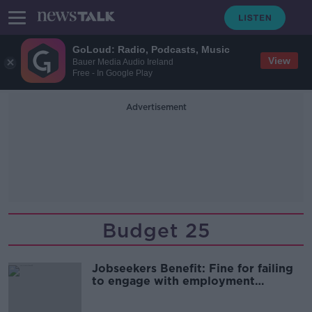
GoLoud: Radio, Podcasts, Music
View
Bauer Media Audio Ireland
Free - In Google Play
Advertisement
Budget 25
Jobseekers Benefit: Fine for failing
to engage with employment
services to be doubled