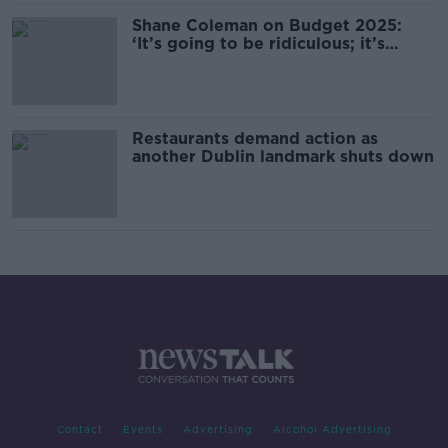
Shane Coleman on Budget 2025:
‘It’s going to be ridiculous; it’s
going to be huge’
Restaurants demand action as
another Dublin landmark shuts down
Contact
Events
Advertising
Alcohol Advertising