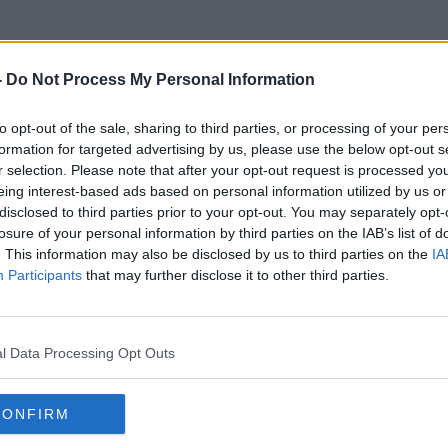
-
Do Not Process My Personal Information
to opt-out of the sale, sharing to third parties, or processing of your per
Broken Record
formation for targeted advertising by us, please use the below opt-out s
r selection. Please note that after your opt-out request is processed y
eing interest-based ads based on personal information utilized by us or
disclosed to third parties prior to your opt-out. You may separately opt-
losure of your personal information by third parties on the IAB’s list of
. This information may also be disclosed by us to third parties on the
IA
Participants
that may further disclose it to other third parties.
l Data Processing Opt Outs
CONFIRM