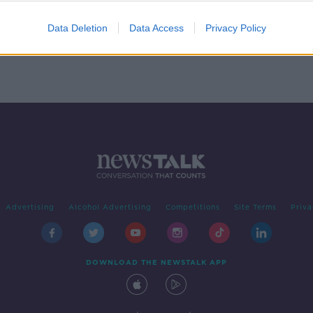
Data Deletion
Data Access
Privacy Policy
Advertising
Alcohol Advertising
Competitions
Site Terms
Priva
DOWNLOAD THE NEWSTALK APP