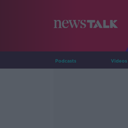
Podcasts
Videos