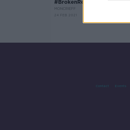
#BrokenRecord Campaign
MONCRIEFF
24 FEB 2021
Contact
Events