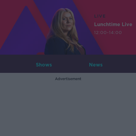
LIVE
Lunchtime Live
12:00-14:00
Shows
News
Advertisement