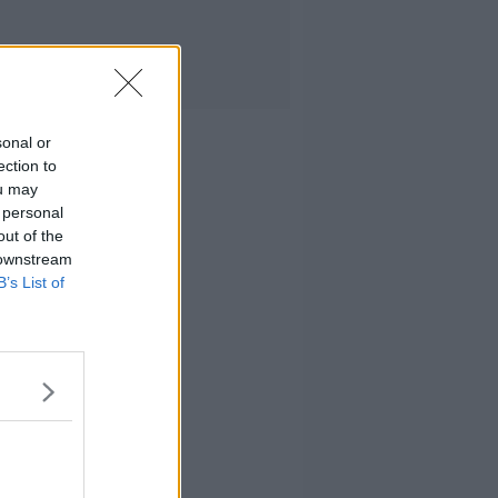
sonal or
ection to
ou may
 personal
out of the
 downstream
B’s List of