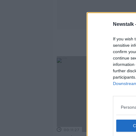
Newstalk 
If you wish 
sensitive in
confirm you
continue se
information 
further disc
participants
Downstream 
Persona
00:11:27