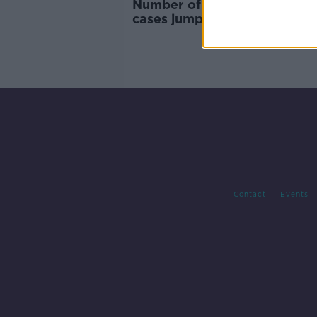
Number of alcohol treatmen
cases jumps 10% - HRB
Contact
Events