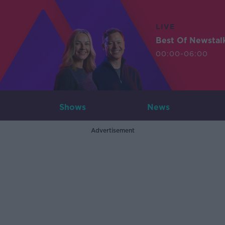
LIVE
Best Of Newstal
00:00-06:00
Shows
News
Advertisement