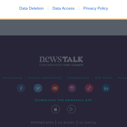
t
Data Deletion
Data Access
Privacy Policy
Advertising
Alcohol Advertising
Competitions
Site Terms
Priva
DOWNLOAD THE NEWSTALK APP
|
|
PARTNER SITES
Go Breaks
Go Dating