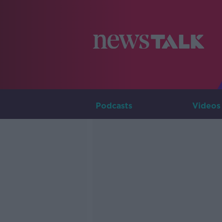
Podcasts
Videos