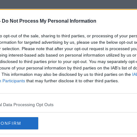
-
Do Not Process My Personal Information
to opt-out of the sale, sharing to third parties, or processing of your per
Broadcast Watershed
formation for targeted advertising by us, please use the below opt-out s
r selection. Please note that after your opt-out request is processed y
eing interest-based ads based on personal information utilized by us or
disclosed to third parties prior to your opt-out. You may separately opt-
losure of your personal information by third parties on the IAB’s list of
. This information may also be disclosed by us to third parties on the
IA
Participants
that may further disclose it to other third parties.
l Data Processing Opt Outs
CONFIRM