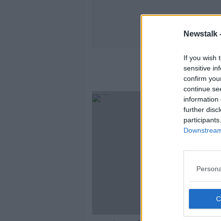
Newstalk 
If you wish 
sensitive in
confirm you
continue se
information 
further disc
participants
Downstream 
Persona