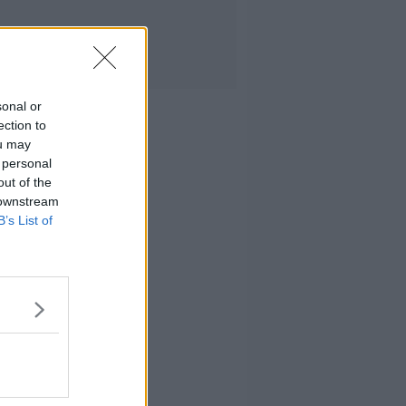
sonal or
ection to
ou may
 personal
out of the
 downstream
B’s List of