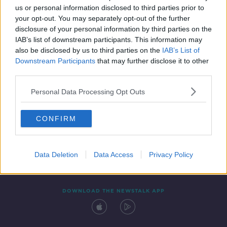
us or personal information disclosed to third parties prior to
your opt-out. You may separately opt-out of the further
disclosure of your personal information by third parties on the
IAB’s list of downstream participants. This information may
also be disclosed by us to third parties on the
IAB’s List of
Downstream Participants
that may further disclose it to other
third parties.
Personal Data Processing Opt Outs
Contact
Events
Advertising
Alcohol Advertising
CONFIRM
Competitions
Site Terms
Privacy Policy
Privacy
Data Deletion
Data Access
Privacy Policy
DOWNLOAD THE NEWSTALK APP