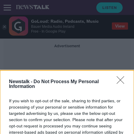
GoLoud: Radio, Podcasts, Music
View
Bauer Media Audio Ireland
Free - In Google Play
Advertisement
Newstalk -
Do Not Process My Personal
Information
British Voters
If you wish to opt-out of the sale, sharing to third parties, or
processing of your personal or sensitive information for
targeted advertising by us, please use the below opt-out
Almost 70% of UK voters say Boris
section to confirm your selection. Please note that after your
Johnson should go
opt-out request is processed you may continue seeing
interest-based ads based on personal information utilized by