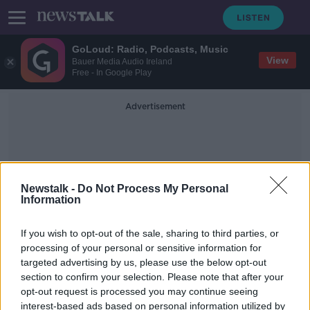
GoLoud: Radio, Podcasts, Music
View
Bauer Media Audio Ireland
Free - In Google Play
Advertisement
Newstalk -
Do Not Process My Personal
Information
British Navy
If you wish to opt-out of the sale, sharing to third parties, or
processing of your personal or sensitive information for
targeted advertising by us, please use the below opt-out
Ireland seeking UK help with Russian
section to confirm your selection. Please note that after your
submarine means 'we're not neutral'
- Clonan
opt-out request is processed you may continue seeing
interest-based ads based on personal information utilized by