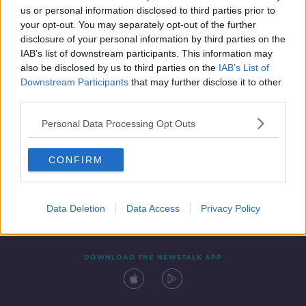
us or personal information disclosed to third parties prior to
your opt-out. You may separately opt-out of the further
disclosure of your personal information by third parties on the
IAB’s list of downstream participants. This information may
also be disclosed by us to third parties on the
IAB’s List of
Downstream Participants
that may further disclose it to other
third parties.
Personal Data Processing Opt Outs
Contact
Events
Advertising
Alcohol Advertising
CONFIRM
Competitions
Site Terms
Privacy Policy
Privacy
Data Deletion
Data Access
Privacy Policy
DOWNLOAD THE NEWSTALK APP