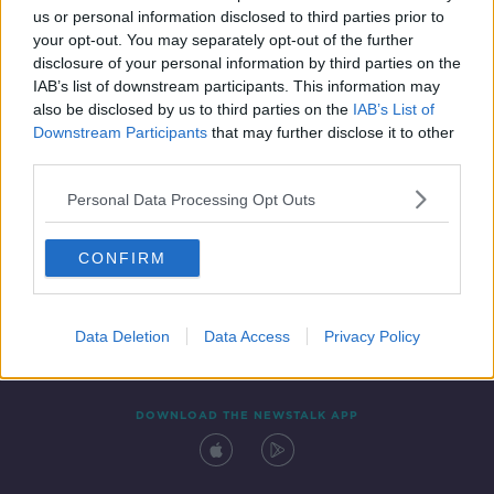
us or personal information disclosed to third parties prior to
your opt-out. You may separately opt-out of the further
disclosure of your personal information by third parties on the
IAB’s list of downstream participants. This information may
also be disclosed by us to third parties on the
IAB’s List of
Downstream Participants
that may further disclose it to other
third parties.
Personal Data Processing Opt Outs
Contact
Events
Advertising
Alcohol Advertising
CONFIRM
Competitions
Site Terms
Privacy Policy
Privacy
Data Deletion
Data Access
Privacy Policy
DOWNLOAD THE NEWSTALK APP