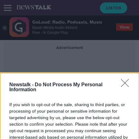
GoLoud: Radio, Podcasts, Music
View
Bauer Media Audio Ireland
Free - In Google Play
Advertisement
Newstalk -
Do Not Process My Personal
Information
British Ambassador To Iran
If you wish to opt-out of the sale, sharing to third parties, or
processing of your personal or sensitive information for
targeted advertising by us, please use the below opt-out
Iran protests escalate as public
section to confirm your selection. Please note that after your
anger against leaders grows
opt-out request is processed you may continue seeing
interest-based ads based on personal information utilized by