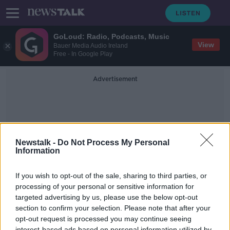
GoLoud: Radio, Podcasts, Music
View
Bauer Media Audio Ireland
Free - In Google Play
Advertisement
Newstalk -
Do Not Process My Personal
Information
Brighton Bombing
If you wish to opt-out of the sale, sharing to third parties, or
processing of your personal or sensitive information for
targeted advertising by us, please use the below opt-out
Where Grieving Begins: Building
Bridges After The Brighton Bomb
section to confirm your selection. Please note that after your
opt-out request is processed you may continue seeing
THE PAT KENNY SHOW
interest-based ads based on personal information utilized by