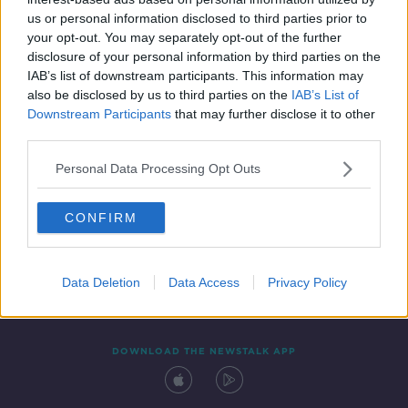
7 APR 2021
us or personal information disclosed to third parties prior to
00:24:54
your opt-out. You may separately opt-out of the further
disclosure of your personal information by third parties on the
IAB’s list of downstream participants. This information may
also be disclosed by us to third parties on the
IAB’s List of
Downstream Participants
that may further disclose it to other
third parties.
Personal Data Processing Opt Outs
CONFIRM
Contact
Events
Advertising
Alcohol Advertising
Competitions
Site Terms
Privacy Policy
Privacy
Data Deletion
Data Access
Privacy Policy
DOWNLOAD THE NEWSTALK APP