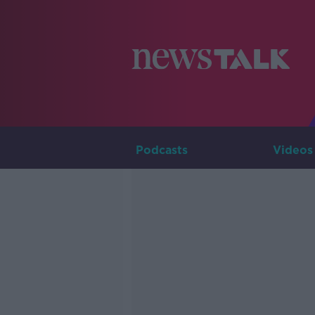
Podcasts
Videos