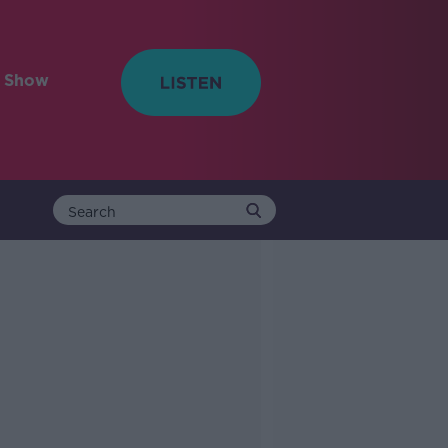
e Show