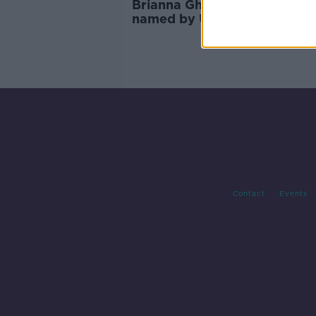
Brianna Ghey's teenage kille
named by UK court
Contact
Events