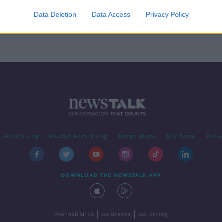
rs
Data Deletion
Data Access
Privacy Policy
Advertising
Alcohol Advertising
Competitions
Site Terms
Priva
DOWNLOAD THE NEWSTALK APP
|
|
PARTNER SITES
Go Breaks
Go Dating