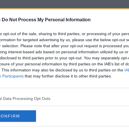
-
Do Not Process My Personal Information
to opt-out of the sale, sharing to third parties, or processing of your per
Brianna Ghey
formation for targeted advertising by us, please use the below opt-out s
r selection. Please note that after your opt-out request is processed y
eing interest-based ads based on personal information utilized by us or
disclosed to third parties prior to your opt-out. You may separately opt-
losure of your personal information by third parties on the IAB’s list of
. This information may also be disclosed by us to third parties on the
IA
Participants
that may further disclose it to other third parties.
l Data Processing Opt Outs
CONFIRM