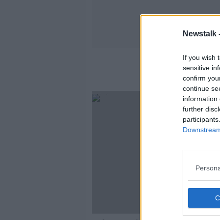
Newstalk 
If you wish 
sensitive in
confirm you
continue se
information 
further disc
participants
Downstream 
Persona