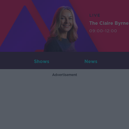
LIVE
The Claire Byrn
09:00-12:00
Shows
News
Advertisement