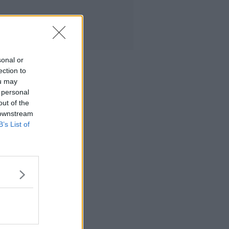
sonal or
ection to
ou may
 personal
out of the
 downstream
B’s List of