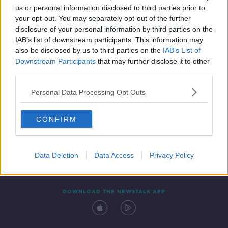
us or personal information disclosed to third parties prior to
your opt-out. You may separately opt-out of the further
disclosure of your personal information by third parties on the
IAB’s list of downstream participants. This information may
also be disclosed by us to third parties on the
IAB’s List of
Downstream Participants
that may further disclose it to other
third parties.
Personal Data Processing Opt Outs
Contact
Events
Advertising
Alcohol Advertising
CONFIRM
Competitions
Site Terms
Privacy Policy
Privacy
Data Deletion
Data Access
Privacy Policy
DOWNLOAD THE NEWSTALK APP