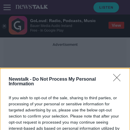
GoLoud: Radio, Podcasts, Music
View
Bauer Media Audio Ireland
Free - In Google Play
Advertisement
Newstalk -
Do Not Process My Personal
Information
Brexit Petition
If you wish to opt-out of the sale, sharing to third parties, or
processing of your personal or sensitive information for
targeted advertising by us, please use the below opt-out
Petition calling for UK to revoke
section to confirm your selection. Please note that after your
Brexit tops three million signatures
opt-out request is processed you may continue seeing
interest-based ads based on personal information utilized by