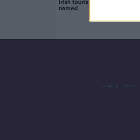
Irish tourists killed in Rome 
named
Contact
Events