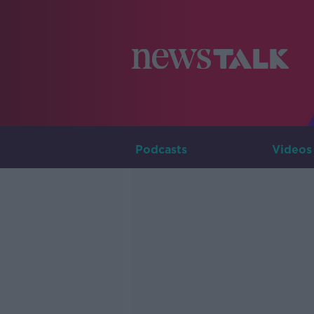
Podcasts
Videos