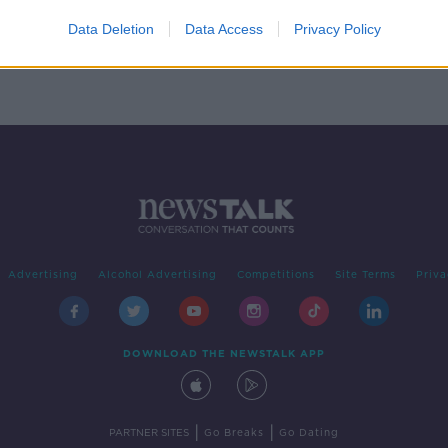
are
Data Deletion
Data Access
Privacy Policy
Advertising
Alcohol Advertising
Competitions
Site Terms
Priva
DOWNLOAD THE NEWSTALK APP
|
|
PARTNER SITES
Go Breaks
Go Dating