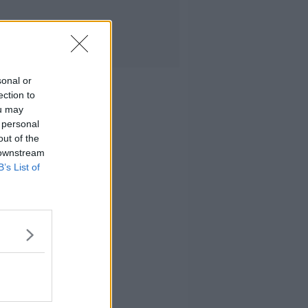
sonal or
ection to
ou may
 personal
out of the
 downstream
B’s List of