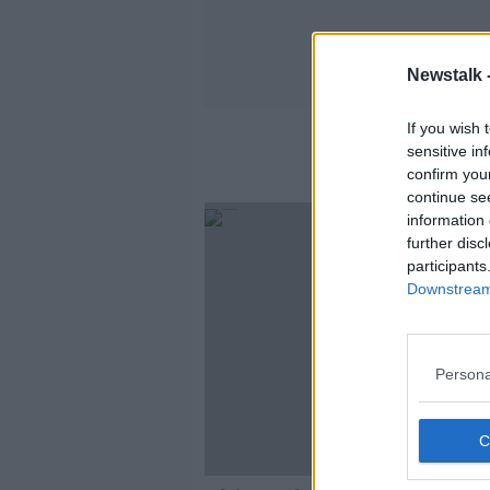
Newstalk 
If you wish 
sensitive in
confirm you
continue se
information 
further disc
participants
Downstream 
Persona