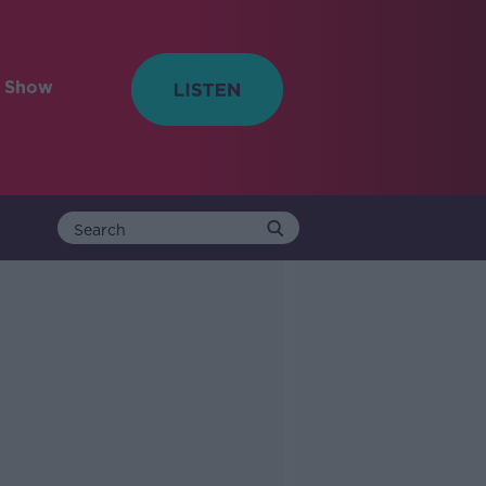
e Show