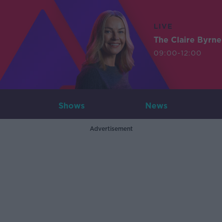
LIVE
The Claire Byrn
09:00-12:00
Shows
News
Advertisement