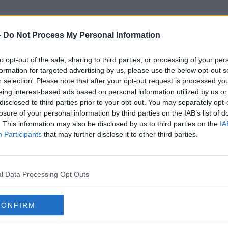
-
Do Not Process My Personal Information
to opt-out of the sale, sharing to third parties, or processing of your per
Bree Dail
formation for targeted advertising by us, please use the below opt-out s
r selection. Please note that after your opt-out request is processed y
eing interest-based ads based on personal information utilized by us or
disclosed to third parties prior to your opt-out. You may separately opt-
losure of your personal information by third parties on the IAB’s list of
. This information may also be disclosed by us to third parties on the
IA
Participants
that may further disclose it to other third parties.
l Data Processing Opt Outs
CONFIRM