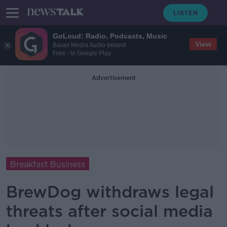
GoLoud: Radio, Podcasts, Music
View
Bauer Media Audio Ireland
Free - In Google Play
Advertisement
Breakfast Business
BrewDog withdraws legal
threats after social media