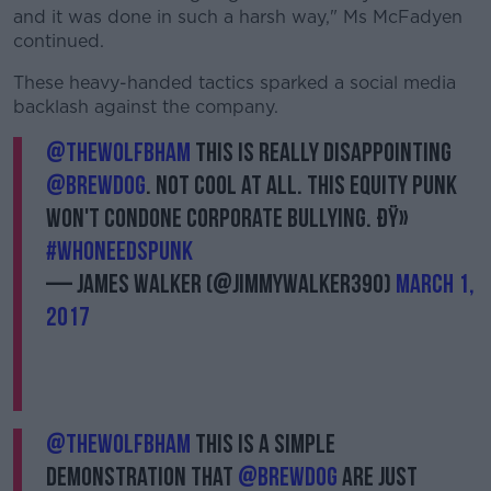
and it was done in such a harsh way," Ms McFadyen
continued.
These heavy-handed tactics sparked a social media
backlash against the company.
@TheWolfBham
this is really disappointing
@BrewDog
. Not cool at all. This Equity Punk
won't condone corporate bullying. ðŸ»
#WhoNeedsPunk
— James Walker (@JimmyWalker390)
March 1,
2017
@TheWolfBham
this is a simple
demonstration that
@BrewDog
are just