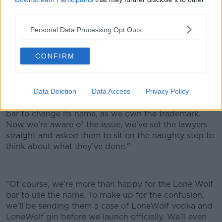
third parties.
While the initial
Guardian
report said that BrewDog
had declined to comment on the story - it has since
Personal Data Processing Opt Outs
announced that it will be dropping the name-change
request.
CONFIRM
James Watt, BrewDog co-founder issued this
statement to Newstalk:
"It appears our lawyers did
what lawyers do and got a bit carried away with
Data Deletion
Data Access
Privacy Policy
themselves, asking the owners of the new ‘Lone Wolf’
bar to change its name, as we own the trademark.
Now we’re aware of the issue, we’ve set the lawyers
straight and asked them to sit on the naughty step to
think about what they’ve done."
"Of course, we’re more than happy for the Lone Wolf
bar to use the name. To make up for the confusion,
we’ll be sending them a case of LoneWolf vodka and
LoneWolf gin before we launch officially. We’ll even