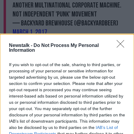
another multinational corporate machine.
Not independent 'punk' movement
— Backyard Brewhouse (@backyardbeer)
March 1, 2017
Newstalk -
Do Not Process My Personal
Information
If you wish to opt-out of the sale, sharing to third parties, or
@TheWolfBham
@BrewDog
you should be
processing of your personal or sensitive information for
ashamed for bullying this superb independent
targeted advertising by us, please use the below opt-out
business. Shame on you!
section to confirm your selection. Please note that after your
opt-out request is processed you may continue seeing
— Ellie (@Ellie717774)
March 4, 2017
interest-based ads based on personal information utilized by
us or personal information disclosed to third parties prior to
your opt-out. You may separately opt-out of the further
disclosure of your personal information by third parties on the
IAB’s list of downstream participants. This information may
also be disclosed by us to third parties on the
IAB’s List of
Downstream Participants
that may further disclose it to other