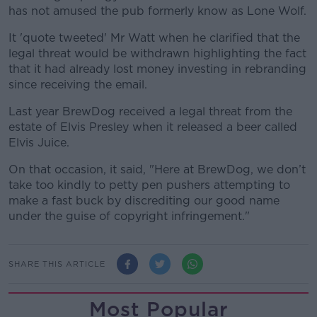
has not amused the pub formerly know as Lone Wolf.
It 'quote tweeted' Mr Watt when he clarified that the
legal threat would be withdrawn highlighting the fact
that it had already lost money investing in rebranding
since receiving the email.
Last year BrewDog received a legal threat from the
estate of Elvis Presley when it released a beer called
Elvis Juice.
On that occasion, it said, "Here at BrewDog, we don’t
take too kindly to petty pen pushers attempting to
make a fast buck by discrediting our good name
under the guise of copyright infringement."
SHARE THIS ARTICLE
Most Popular