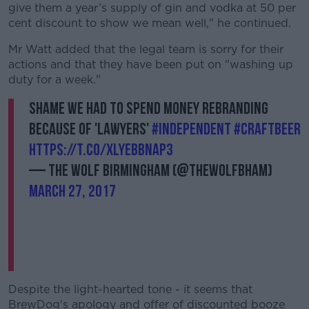
give them a year’s supply of gin and vodka at 50 per
cent discount to show we mean well," he continued.
Mr Watt added that the legal team is sorry for their
actions and that they have been put on "washing up
duty for a week."
Shame we had to spend money rebranding
because of 'lawyers'
#independent
#CraftBeer
https://t.co/xlyEbbnAP3
— The Wolf Birmingham (@TheWolfBham)
March 27, 2017
Despite the light-hearted tone - it seems that
BrewDog's apology and offer of discounted booze