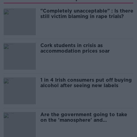
"Completely unacceptable" : Is there
still victim blaming in rape trials?
Cork students in crisis as
accommodation prices soar
1 in 4 Irish consumers put off buying
alcohol after seeing new labels
Are the government going to take
on the 'manosphere' and
'tradwives'?