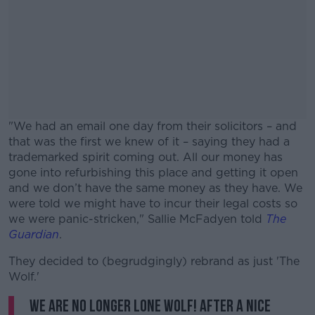
"We had an email one day from their solicitors – and
that was the first we knew of it – saying they had a
trademarked spirit coming out. All our money has
gone into refurbishing this place and getting it open
and we don’t have the same money as they have. We
were told we might have to incur their legal costs so
we were panic-stricken," Sallie McFadyen told
The
Guardian
.
They decided to (begrudgingly) rebrand as just 'The
#AD
Wolf.'
We are no longer LONE WOLF! After a nice