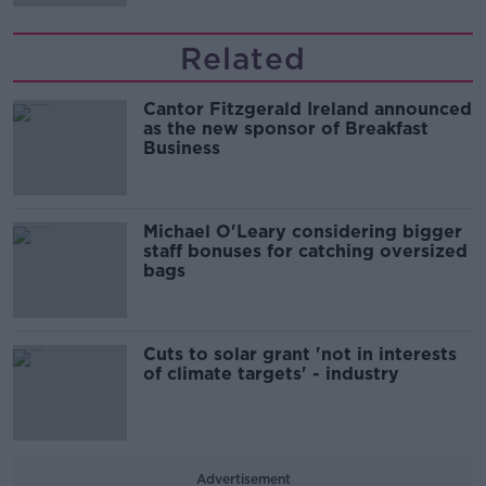
Related
Cantor Fitzgerald Ireland announced
as the new sponsor of Breakfast
Business
Michael O'Leary considering bigger
staff bonuses for catching oversized
bags
Cuts to solar grant 'not in interests
of climate targets' - industry
Advertisement