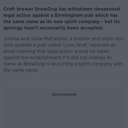
Craft brewer BrewDog has withdrawn threatened
legal action against a Birmingham pub which has
the same name as its new spirit company - but its
apology hasn't necessarily been accepted.
Joshua and Sallie McFadyen, a brother and sister duo
who operate a pub called 'Lone Wolf,' received an
email claiming that legal action would be taken
against the establishment if it did not change its
name as BrewDog is launching a spirit company with
the same name.
Advertisement