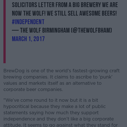
solicitors letter from a big brewery we are
now THE WOLF! We still sell awesome beers!
Learn more
#independent
— The Wolf Birmingham (@TheWolfBham)
March 1, 2017
BrewDog is one of the world's fastest-growing craft
brewing companies. It claims to ascribe to 'punk'
values and markets itself as an alternative to
corporate beer companies.
"We’ve come round to it now but it is a bit
hypocritical because they make a lot of public
statements saying how much they support
independence and they don’t like a big corporate
attitude. It seems to go against what they stand for