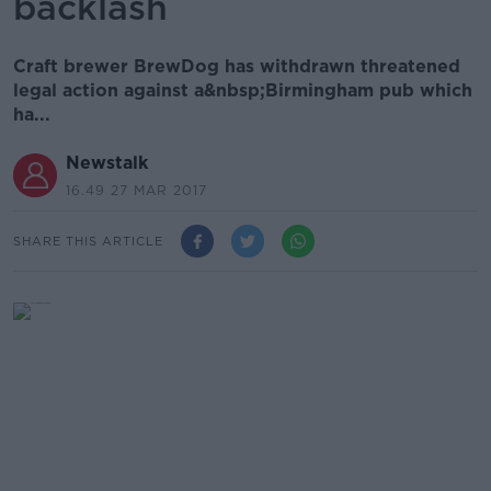
backlash
Craft brewer BrewDog has withdrawn threatened
legal action against a&nbsp;Birmingham pub which
ha...
Newstalk
16.49 27 MAR 2017
SHARE THIS ARTICLE