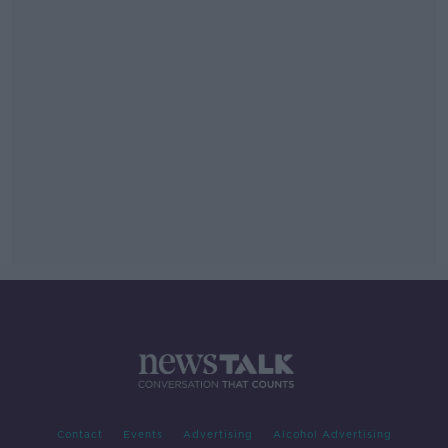
Contact
Events
Advertising
Alcohol Advertising