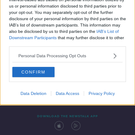
10 SEP 2021
us or personal information disclosed to third parties prior to
00:45:01
your opt-out. You may separately opt-out of the further
disclosure of your personal information by third parties on the
IAB’s list of downstream participants. This information may
also be disclosed by us to third parties on the
IAB’s List of
Downstream Participants
that may further disclose it to other
third parties.
Personal Data Processing Opt Outs
CONFIRM
Contact
Events
Advertising
Alcohol Advertising
Competitions
Site Terms
Privacy Policy
Privacy
Data Deletion
Data Access
Privacy Policy
DOWNLOAD THE NEWSTALK APP