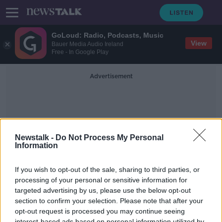
GoLoud: Radio, Podcasts, Music
View
Bauer Media Audio Ireland
Free - In Google Play
Advertisement
Newstalk -
Do Not Process My Personal
Information
Braun
If you wish to opt-out of the sale, sharing to third parties, or
processing of your personal or sensitive information for
targeted advertising by us, please use the below opt-out
Green - How To Introduce The
Colour Of The Year Into Your Home
section to confirm your selection. Please note that after your
opt-out request is processed you may continue seeing
THE HOME SHOW WITH SINEAD RYAN
interest-based ads based on personal information utilized by