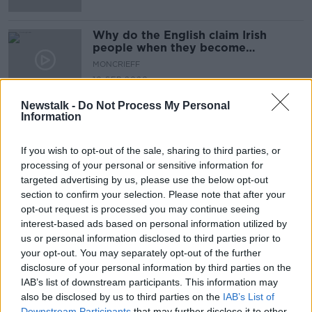
Why do the English claim Irish
people when they become
successful?
MONCRIEFF
10 SEP 2020
00:09:34
Newstalk -
Do Not Process My Personal
Information
Advertisement
If you wish to opt-out of the sale, sharing to third parties, or
processing of your personal or sensitive information for
targeted advertising by us, please use the below opt-out
section to confirm your selection. Please note that after your
opt-out request is processed you may continue seeing
interest-based ads based on personal information utilized by
us or personal information disclosed to third parties prior to
your opt-out. You may separately opt-out of the further
disclosure of your personal information by third parties on the
IAB’s list of downstream participants. This information may
also be disclosed by us to third parties on the
IAB’s List of
Downstream Participants
that may further disclose it to other