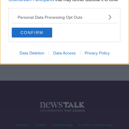
third parties.
"I’m f***ing taking it, it’s mine" |
Wiggins and Cavendish talk gear &
Personal Data Processing Opt Outs
bikes
CONFIRM
Chris Froome set to be awarded
2011 Vuelta
Data Deletion
Data Access
Privacy Policy
Contact
Events
Advertising
Alcohol Advertising