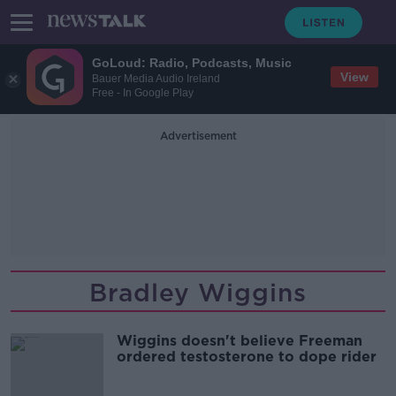
GoLoud: Radio, Podcasts, Music
View
Bauer Media Audio Ireland
Free - In Google Play
Advertisement
Bradley Wiggins
Wiggins doesn't believe Freeman
ordered testosterone to dope rider