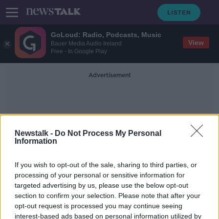
GoLoud: Radio, Podcasts, Music
View
Bauer Media Audio Ireland
Free - In Google Play
Advertisement
Newstalk -
Do Not Process My Personal
Information
Brachycephalic Dogs
If you wish to opt-out of the sale, sharing to third parties, or
processing of your personal or sensitive information for
targeted advertising by us, please use the below opt-out
'Pedigree dogs shouldn't be bred' -
section to confirm your selection. Please note that after your
Debate around designer dogs and
Crufts
opt-out request is processed you may continue seeing
interest-based ads based on personal information utilized by