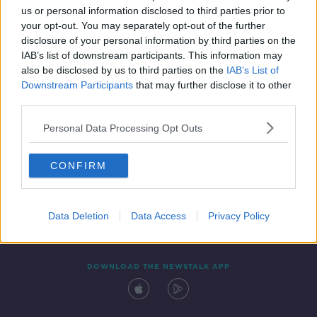
us or personal information disclosed to third parties prior to
your opt-out. You may separately opt-out of the further
disclosure of your personal information by third parties on the
IAB’s list of downstream participants. This information may
also be disclosed by us to third parties on the
IAB’s List of
Downstream Participants
that may further disclose it to other
third parties.
Personal Data Processing Opt Outs
Contact
Events
Advertising
Alcohol Advertising
CONFIRM
Competitions
Site Terms
Privacy Policy
Privacy
Data Deletion
Data Access
Privacy Policy
DOWNLOAD THE NEWSTALK APP