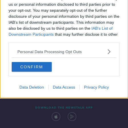
us or personal information disclosed to third parties prior to
your opt-out. You may separately opt-out of the further
disclosure of your personal information by third parties on the
IAB’s list of downstream participants. This information may
also be disclosed by us to third parties on the
IAB’s List of
Downstream Participants
that may further disclose it to other
third parties.
Personal Data Processing Opt Outs
Contact
Events
Advertising
Alcohol Advertising
CONFIRM
Competitions
Site Terms
Privacy Policy
Privacy
Data Deletion
Data Access
Privacy Policy
DOWNLOAD THE NEWSTALK APP