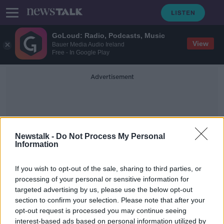
GoLoud: Radio, Podcasts, Music
View
Bauer Media Audio Ireland
Free - In Google Play
Advertisement
Newstalk -
Do Not Process My Personal
Information
Boyko Borissov
If you wish to opt-out of the sale, sharing to third parties, or
processing of your personal or sensitive information for
targeted advertising by us, please use the below opt-out
Bulgaria manager Krasimir Balakov
section to confirm your selection. Please note that after your
resigns following racist storm in
Sofia
opt-out request is processed you may continue seeing
interest-based ads based on personal information utilized by