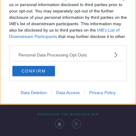
us or personal information disclosed to third parties prior to
your opt-out. You may separately opt-out of the further
disclosure of your personal information by third parties on the
IAB’s list of downstream participants. This information may
also be disclosed by us to third parties on the
IAB’s List of
Downstream Participants
that may further disclose it to other
third parties.
Personal Data Processing Opt Outs
Contact
Events
Advertising
Alcohol Advertising
CONFIRM
Competitions
Site Terms
Privacy Policy
Privacy
Data Deletion
Data Access
Privacy Policy
DOWNLOAD THE NEWSTALK APP