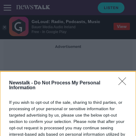
GoLoud: Radio, Podcasts, Music
View
Bauer Media Audio Ireland
Free - In Google Play
Advertisement
Newstalk -
Do Not Process My Personal
Information
Boutiques
If you wish to opt-out of the sale, sharing to third parties, or
processing of your personal or sensitive information for
targeted advertising by us, please use the below opt-out
‘It makes me horribly
section to confirm your selection. Please note that after your
uncomfortable’ – Should we ask for
discounts in shops?
opt-out request is processed you may continue seeing
interest-based ads based on personal information utilized by