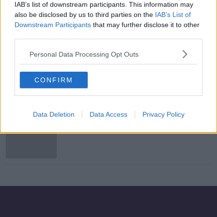
IAB’s list of downstream participants. This information may
Henry Shefflin pays tribute to late
also be disclosed by us to third parties on the
IAB’s List of
Ballyhale player after All-Ireland win
Downstream Participants
that may further disclose it to other
third parties.
Personal Data Processing Opt Outs
Borris-Ileigh and Ballyhale
victorious - Sunday's GAA wrap
CONFIRM
Data Deletion
Data Access
Privacy Policy
Sunday's GAA club wrap - Borris-
Ileigh make history in Munster