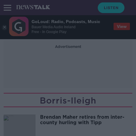
GoLoud: Radio, Podcasts, Music
View
Bauer Media Audio Ireland
Free - In Google Play
Advertisement
Borris-Ileigh
Brendan Maher retires from inter-
county hurling with Tipp