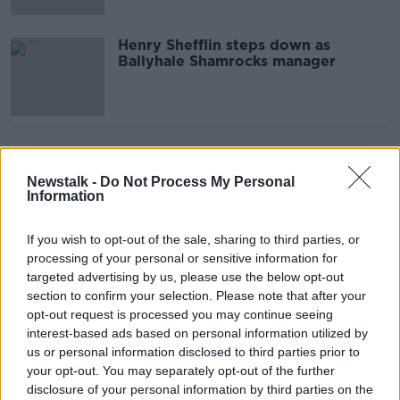
Henry Shefflin steps down as
Ballyhale Shamrocks manager
Advertisement
Newstalk -
Do Not Process My Personal
Information
If you wish to opt-out of the sale, sharing to third parties, or
processing of your personal or sensitive information for
targeted advertising by us, please use the below opt-out
section to confirm your selection. Please note that after your
opt-out request is processed you may continue seeing
interest-based ads based on personal information utilized by
us or personal information disclosed to third parties prior to
your opt-out. You may separately opt-out of the further
disclosure of your personal information by third parties on the