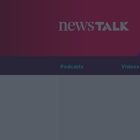
Podcasts
Videos