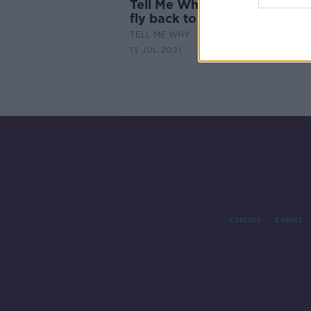
Tell Me Why: Boomerangs a
fly back to you?
TELL ME WHY
13 JUL 2021
Contact
Events