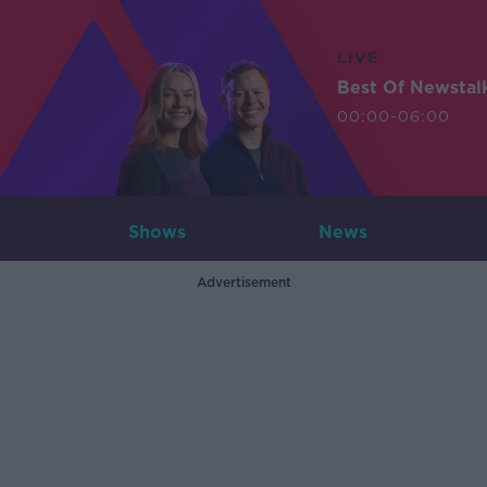
LIVE
Best Of Newstal
00:00-06:00
Shows
News
Advertisement