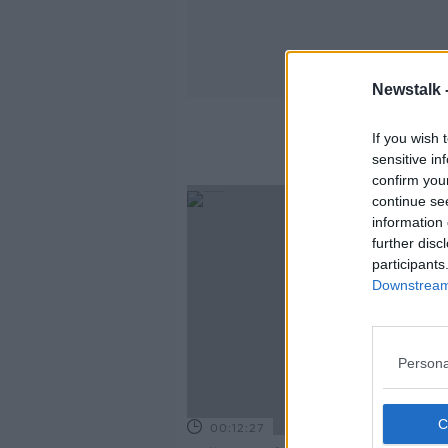
Newstalk 
If you wish 
sensitive in
confirm you
continue se
information 
further disc
participants
Downstream 
Persona
00:12:27