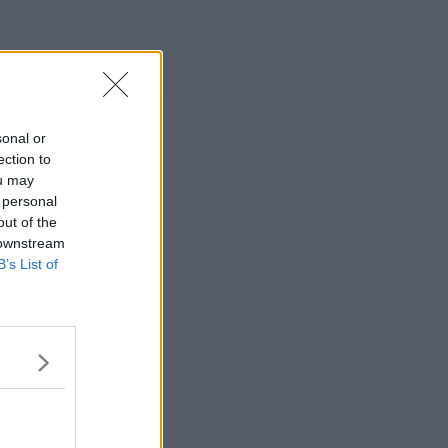
sonal or
ection to
ou may
 personal
out of the
 downstream
B’s List of