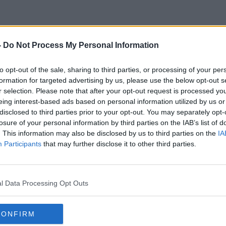
-
Do Not Process My Personal Information
Boomerang
to opt-out of the sale, sharing to third parties, or processing of your per
formation for targeted advertising by us, please use the below opt-out s
r selection. Please note that after your opt-out request is processed y
eing interest-based ads based on personal information utilized by us or
disclosed to third parties prior to your opt-out. You may separately opt-
losure of your personal information by third parties on the IAB’s list of
. This information may also be disclosed by us to third parties on the
IA
Participants
that may further disclose it to other third parties.
l Data Processing Opt Outs
CONFIRM