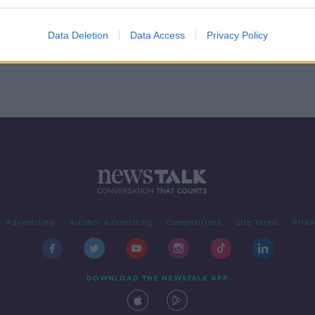
lways
Data Deletion
Data Access
Privacy Policy
Advertising
Alcohol Advertising
Competitions
Site Terms
Priva
DOWNLOAD THE NEWSTALK APP