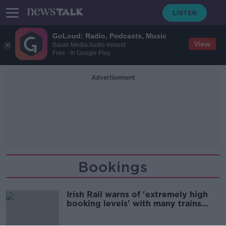
GoLoud: Radio, Podcasts, Music
View
Bauer Media Audio Ireland
Free - In Google Play
Advertisement
Bookings
Irish Rail warns of 'extremely high
booking levels' with many trains
sold out this weekend