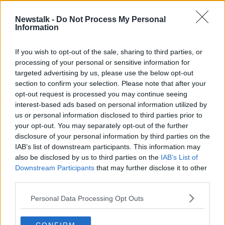
Newstalk -
Do Not Process My Personal
"You're looking upwards of €20-
Information
30,000 for a wedding"
THE HARD SHOULDER
If you wish to opt-out of the sale, sharing to third parties, or
20 JUL 2020
processing of your personal or sensitive information for
00:09:05
targeted advertising by us, please use the below opt-out
section to confirm your selection. Please note that after your
Advertisement
opt-out request is processed you may continue seeing
interest-based ads based on personal information utilized by
us or personal information disclosed to third parties prior to
your opt-out. You may separately opt-out of the further
disclosure of your personal information by third parties on the
IAB’s list of downstream participants. This information may
also be disclosed by us to third parties on the
IAB’s List of
Downstream Participants
that may further disclose it to other
third parties.
Personal Data Processing Opt Outs