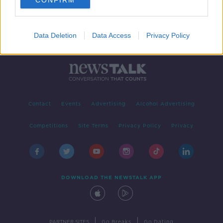
CONFIRM
Data Deletion
Data Access
Privacy Policy
Contact
Events
Advertising
Alcohol Advertising
Competitions
Site Terms
Privacy Policy
Privacy
DOWNLOAD THE NEWSTALK APP
|
|
PARTNER SITES
Go Breaks
Go Dating