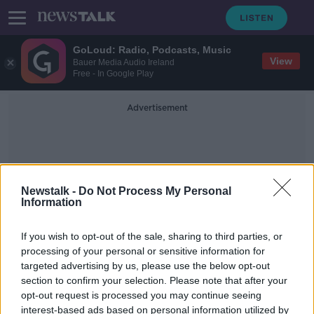
GoLoud: Radio, Podcasts, Music
View
Bauer Media Audio Ireland
Free - In Google Play
Advertisement
Newstalk -
Do Not Process My Personal
Information
Book Of Why
If you wish to opt-out of the sale, sharing to third parties, or
processing of your personal or sensitive information for
targeted advertising by us, please use the below opt-out
Futureproof Extra: The Book of Why
section to confirm your selection. Please note that after your
FUTUREPROOF WITH JONATHAN MCCREA
opt-out request is processed you may continue seeing
28 MAY 2019
interest-based ads based on personal information utilized by