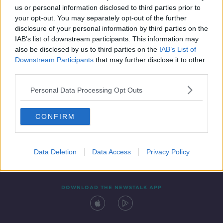
00:17:36
us or personal information disclosed to third parties prior to
your opt-out. You may separately opt-out of the further
disclosure of your personal information by third parties on the
IAB’s list of downstream participants. This information may
also be disclosed by us to third parties on the
IAB’s List of
Downstream Participants
that may further disclose it to other
third parties.
Personal Data Processing Opt Outs
Contact
Events
Advertising
Alcohol Advertising
CONFIRM
Competitions
Site Terms
Privacy Policy
Privacy
Data Deletion
Data Access
Privacy Policy
DOWNLOAD THE NEWSTALK APP