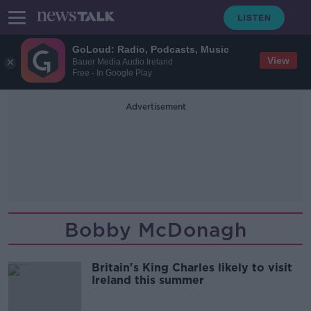
GoLoud: Radio, Podcasts, Music
View
Bauer Media Audio Ireland
Free - In Google Play
Advertisement
Bobby McDonagh
Britain's King Charles likely to visit
Ireland this summer