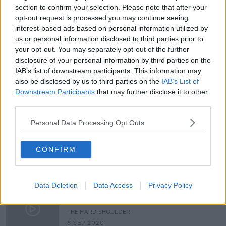
section to confirm your selection. Please note that after your
The Impact Of Brexit One Week In
opt-out request is processed you may continue seeing
THE PAT KENNY SHOW
interest-based ads based on personal information utilized by
us or personal information disclosed to third parties prior to
11 JAN 2021
your opt-out. You may separately opt-out of the further
00:08:14
disclosure of your personal information by third parties on the
IAB’s list of downstream participants. This information may
Brexit trade talks paused after
'conditions not met' for agreement
also be disclosed by us to third parties on the
IAB’s List of
Downstream Participants
that may further disclose it to other
third parties.
Personal Data Processing Opt Outs
Deal or no Deal? Adam Boulton and
Bobby McDonagh on Brexit
CONFIRM
THE HARD SHOULDER
4 DEC 2020
00:13:03
Data Deletion
Data Access
Privacy Policy
"Technically the UK is going in the
direction of being a rogue state!"
THE HARD SHOULDER
8 SEP 2020