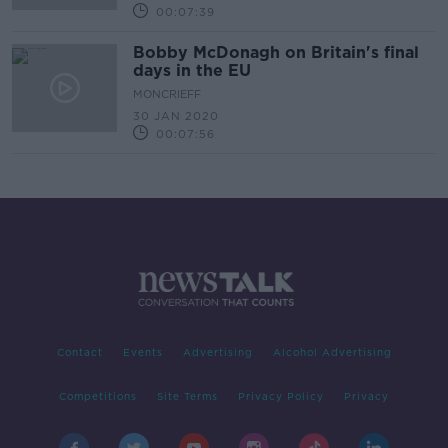
00:07:39
Bobby McDonagh on Britain's final
days in the EU
MONCRIEFF
30 JAN 2020
00:07:56
Contact
Events
Advertising
Alcohol Advertising
Competitions
Site Terms
Privacy Policy
Privacy