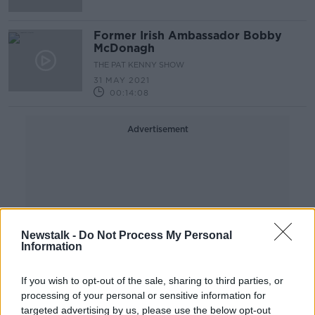
Former Irish Ambassador Bobby
McDonagh
THE PAT KENNY SHOW
31 MAY 2021
00:14:08
Advertisement
Newstalk -
Do Not Process My Personal
Information
If you wish to opt-out of the sale, sharing to third parties, or
processing of your personal or sensitive information for
targeted advertising by us, please use the below opt-out