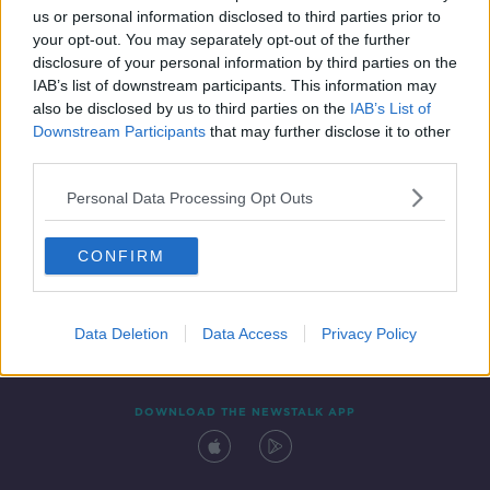
us or personal information disclosed to third parties prior to
your opt-out. You may separately opt-out of the further
disclosure of your personal information by third parties on the
IAB’s list of downstream participants. This information may
also be disclosed by us to third parties on the
IAB’s List of
Downstream Participants
that may further disclose it to other
third parties.
Personal Data Processing Opt Outs
Contact
Events
Advertising
Alcohol Advertising
CONFIRM
Competitions
Site Terms
Privacy Policy
Privacy
Data Deletion
Data Access
Privacy Policy
DOWNLOAD THE NEWSTALK APP