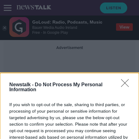
GoLoud: Radio, Podcasts, Music
View
Bauer Media Audio Ireland
Free - In Google Play
Advertisement
Newstalk -
Do Not Process My Personal
Information
Bob Mulholland
If you wish to opt-out of the sale, sharing to third parties, or
processing of your personal or sensitive information for
targeted advertising by us, please use the below opt-out
'No change expected' to US gun
section to confirm your selection. Please note that after your
laws after Texas shooting, strategist
says
opt-out request is processed you may continue seeing
interest-based ads based on personal information utilized by