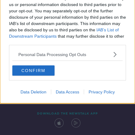
us or personal information disclosed to third parties prior to
your opt-out. You may separately opt-out of the further
disclosure of your personal information by third parties on the
IAB’s list of downstream participants. This information may
also be disclosed by us to third parties on the
IAB’s List of
Downstream Participants
that may further disclose it to other
third parties.
Personal Data Processing Opt Outs
Contact
Events
Advertising
Alcohol Advertising
CONFIRM
Competitions
Site Terms
Privacy Policy
Privacy
Data Deletion
Data Access
Privacy Policy
DOWNLOAD THE NEWSTALK APP