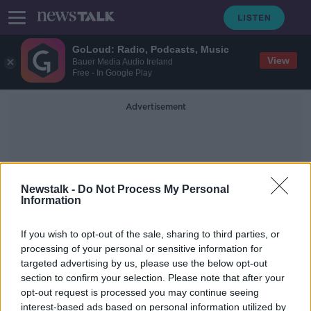
GoLoud: Radio, Podcasts, Music
View
Bauer Media Audio Ireland
Free - In Google Play
Advertisement
Newstalk -
Do Not Process My Personal
Information
BNL D'Italia
If you wish to opt-out of the sale, sharing to third parties, or
processing of your personal or sensitive information for
targeted advertising by us, please use the below opt-out
Serena pulls out of Rome through
section to confirm your selection. Please note that after your
injury
opt-out request is processed you may continue seeing
interest-based ads based on personal information utilized by