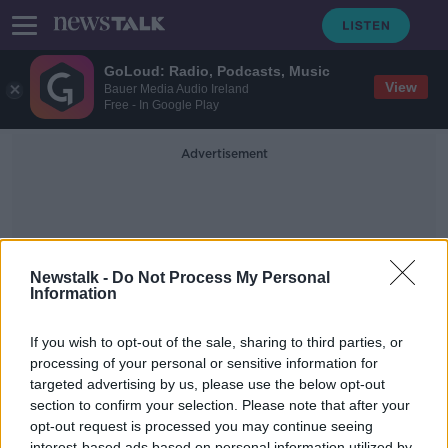
GoLoud: Radio, Podcasts, Music
View
Bauer Media Audio Ireland
Free - In Google Play
Advertisement
Newstalk -
Do Not Process My Personal
Information
Bmx
If you wish to opt-out of the sale, sharing to third parties, or
processing of your personal or sensitive information for
targeted advertising by us, please use the below opt-out
Are There Too Many Sports At The
Olympics?
section to confirm your selection. Please note that after your
opt-out request is processed you may continue seeing
NEWSTALK BREAKFAST
interest-based ads based on personal information utilized by