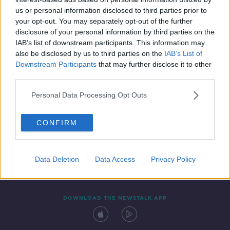
4 AUG 2021
us or personal information disclosed to third parties prior to
00:05:54
your opt-out. You may separately opt-out of the further
disclosure of your personal information by third parties on the
IAB’s list of downstream participants. This information may
also be disclosed by us to third parties on the
IAB’s List of
Downstream Participants
that may further disclose it to other
third parties.
Personal Data Processing Opt Outs
CONFIRM
Contact
Events
Advertising
Alcohol Advertising
Competitions
Site Terms
Privacy Policy
Privacy
Data Deletion
Data Access
Privacy Policy
DOWNLOAD THE NEWSTALK APP