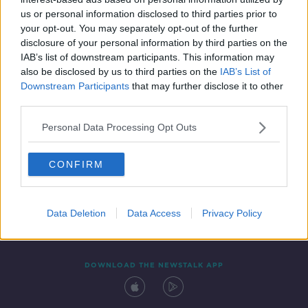
4 JUN 2020
us or personal information disclosed to third parties prior to
00:08:28
your opt-out. You may separately opt-out of the further
disclosure of your personal information by third parties on the
IAB’s list of downstream participants. This information may
also be disclosed by us to third parties on the
IAB’s List of
Downstream Participants
that may further disclose it to other
third parties.
Personal Data Processing Opt Outs
CONFIRM
Contact
Events
Advertising
Alcohol Advertising
Competitions
Site Terms
Privacy Policy
Privacy
Data Deletion
Data Access
Privacy Policy
DOWNLOAD THE NEWSTALK APP