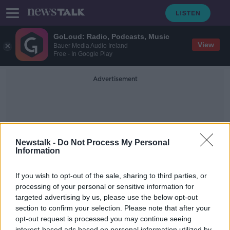
GoLoud: Radio, Podcasts, Music
View
Bauer Media Audio Ireland
Free - In Google Play
Advertisement
Newstalk -
Do Not Process My Personal
Information
Blessings
If you wish to opt-out of the sale, sharing to third parties, or
processing of your personal or sensitive information for
targeted advertising by us, please use the below opt-out
A Detroit priest doing blessings
with a water gun
section to confirm your selection. Please note that after your
opt-out request is processed you may continue seeing
MONCRIEFF
interest-based ads based on personal information utilized by