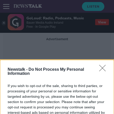
GoLoud: Radio, Podcasts, Music
View
Bauer Media Audio Ireland
Free - In Google Play
Advertisement
Newstalk -
Do Not Process My Personal
Information
Blank Cheque
If you wish to opt-out of the sale, sharing to third parties, or
processing of your personal or sensitive information for
targeted advertising by us, please use the below opt-out
Simon Harris: No blank cheque to
section to confirm your selection. Please note that after your
bail out the FAI
opt-out request is processed you may continue seeing
interest-based ads based on personal information utilized by