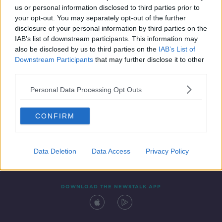
us or personal information disclosed to third parties prior to
your opt-out. You may separately opt-out of the further
disclosure of your personal information by third parties on the
IAB’s list of downstream participants. This information may
also be disclosed by us to third parties on the
IAB’s List of
Downstream Participants
that may further disclose it to other
third parties.
Personal Data Processing Opt Outs
Contact
Events
Advertising
Alcohol Advertising
CONFIRM
Competitions
Site Terms
Privacy Policy
Privacy
Data Deletion
Data Access
Privacy Policy
DOWNLOAD THE NEWSTALK APP