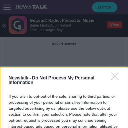
GoLoud: Radio, Podcasts, Music
View
Bauer Media Audio Ireland
Free - In Google Play
Advertisement
Newstalk -
Do Not Process My Personal
Information
Black Bin
If you wish to opt-out of the sale, sharing to third parties, or
processing of your personal or sensitive information for
targeted advertising by us, please use the below opt-out
Bin charges: Landfill levy hike ‘could
section to confirm your selection. Please note that after your
be passed on’ to public
opt-out request is processed you may continue seeing
interest-based ads based on personal information utilized by