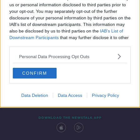
us or personal information disclosed to third parties prior to
your opt-out. You may separately opt-out of the further
disclosure of your personal information by third parties on the
IAB’s list of downstream participants. This information may
also be disclosed by us to third parties on the
IAB’s List of
Downstream Participants
that may further disclose it to other
third parties.
Personal Data Processing Opt Outs
Contact
Events
Advertising
Alcohol Advertising
CONFIRM
Competitions
Site Terms
Privacy Policy
Privacy
Data Deletion
Data Access
Privacy Policy
DOWNLOAD THE NEWSTALK APP